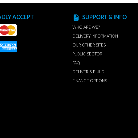
ADLY ACCEPT
SUPPORT & INFO
description
WHO ARE WE?
DELIVERY INFORMATION
OUR OTHER SITES
PUBLIC SECTOR
FAQ
DELIVER & BUILD
FINANCE OPTIONS