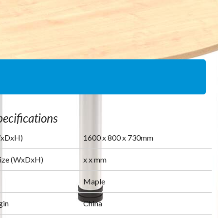
ecifications
WxDxH)
1600
x
800
x
730
mm
Size (WxDxH)
x
x
mm
Maple
gin
China