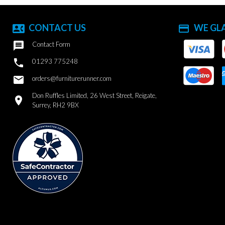
CONTACT US
WE GL
contact_phone
payment

Contact Form

01293 775248
email
orders@furniturerunner.com
Don Ruffles Limited, 26 West Street, Reigate,
location_on
Surrey, RH2 9BX