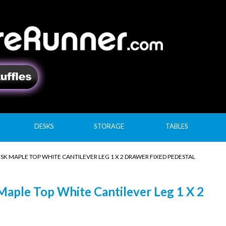
DESKS
STORAGE
TABLES
SK MAPLE TOP WHITE CANTILEVER LEG 1 X 2 DRAWER FIXED PEDESTAL
aple Top White Cantilever Leg 1 X 2