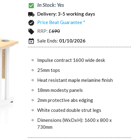
In Stock: Yes
check_box
Delivery:
3-5 working days
local_shipping
Price Beat Guarantee *
verified
RRP:
£
690
local_offer
Sale Ends:
01/10/2026
event_busy
Impulse contract 1600 wide desk
25mm tops
Heat resistant maple melamine finish
18mm modesty panels
2mm protective abs edging
White coated double strut legs
Dimensions (WxDxH): 1600 x 800 x
730mm