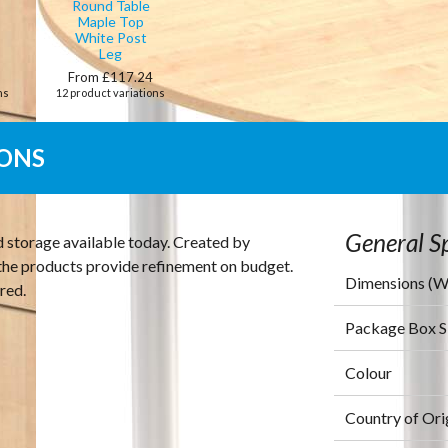
Round Table
Maple Top
White Post
Leg
0
From £117.24
ns
12 product variations
IONS
General Sp
d storage available today. Created by
s the products provide refinement on budget.
Dimensions (
red.
Package Box 
Colour
Country of Ori