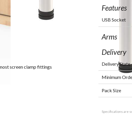
Features
USB Socket
Arms
Delivery
Delivery State
most screen clamp fittings
Minimum Orde
Pack Size
Specifications are s