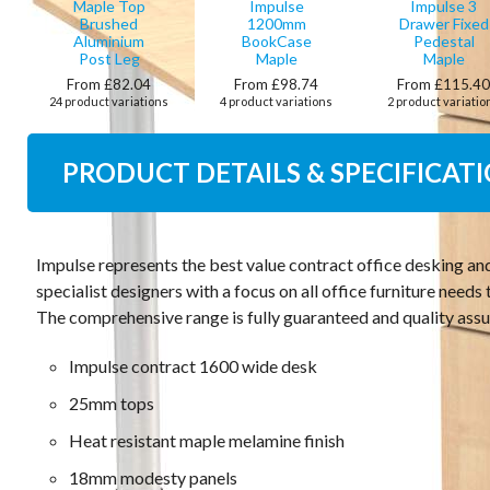
Maple Top
Impulse
Impulse 3
Brushed
1200mm
Drawer Fixed
Aluminium
BookCase
Pedestal
Post Leg
Maple
Maple
From £82.04
From £98.74
From £115.4
24 product variations
4 product variations
2 product variatio
PRODUCT DETAILS & SPECIFICAT
Impulse represents the best value contract office desking an
specialist designers with a focus on all office furniture need
The comprehensive range is fully guaranteed and quality assu
Impulse contract 1600 wide desk
25mm tops
Heat resistant maple melamine finish
18mm modesty panels