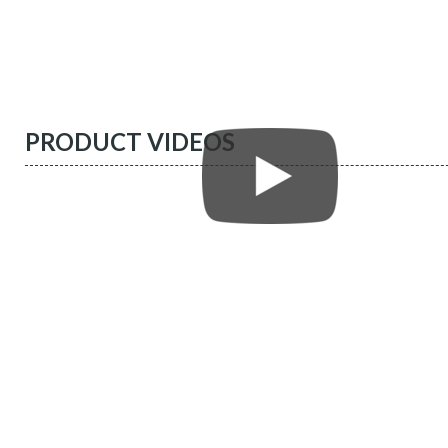
PRODUCT VIDEOS