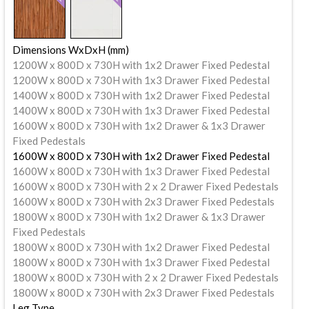
Dimensions WxDxH (mm)
1200W x 800D x 730H with 1x2 Drawer Fixed Pedestal
1200W x 800D x 730H with 1x3 Drawer Fixed Pedestal
1400W x 800D x 730H with 1x2 Drawer Fixed Pedestal
1400W x 800D x 730H with 1x3 Drawer Fixed Pedestal
1600W x 800D x 730H with 1x2 Drawer & 1x3 Drawer
Fixed Pedestals
1600W x 800D x 730H with 1x2 Drawer Fixed Pedestal
1600W x 800D x 730H with 1x3 Drawer Fixed Pedestal
1600W x 800D x 730H with 2 x 2 Drawer Fixed Pedestals
1600W x 800D x 730H with 2x3 Drawer Fixed Pedestals
1800W x 800D x 730H with 1x2 Drawer & 1x3 Drawer
Fixed Pedestals
1800W x 800D x 730H with 1x2 Drawer Fixed Pedestal
1800W x 800D x 730H with 1x3 Drawer Fixed Pedestal
1800W x 800D x 730H with 2 x 2 Drawer Fixed Pedestals
1800W x 800D x 730H with 2x3 Drawer Fixed Pedestals
Leg Type