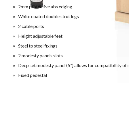
2mm protective abs edging
White coated double strut legs
2 cable ports
Height adjustable feet
Steel to steel fixings
2 modesty panels slots
Deep set modesty panel (5”) allows for compatibility of 
Fixed pedestal