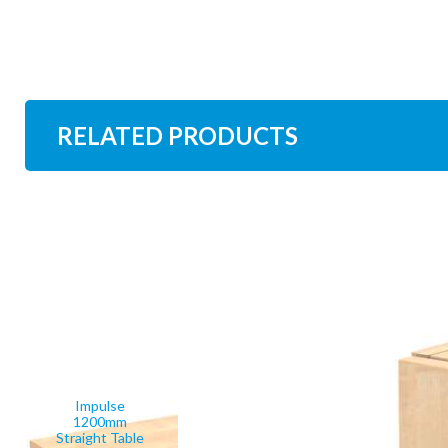
RELATED PRODUCTS
Impulse
1200mm
Straight Table