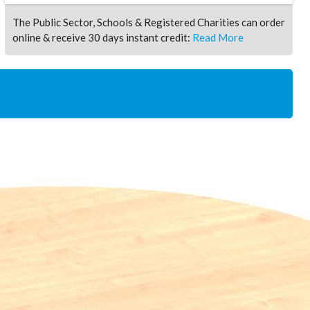
The Public Sector, Schools & Registered Charities can order
online & receive 30 days instant credit:
Read More