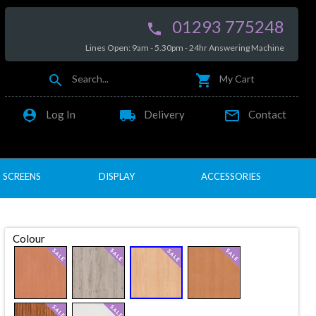
01293 775248

Lines Open: 9am - 5.30pm - 24hr Answering Machine


Search...
My Cart

local_shipping

Log In
Delivery
Contact
SCREENS
DISPLAY
ACCESSORIES
Colour