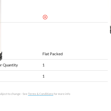
highlight_off
Flat Packed
r Quantity
1
1
ubject to change - See
Terms & Conditions
for more info