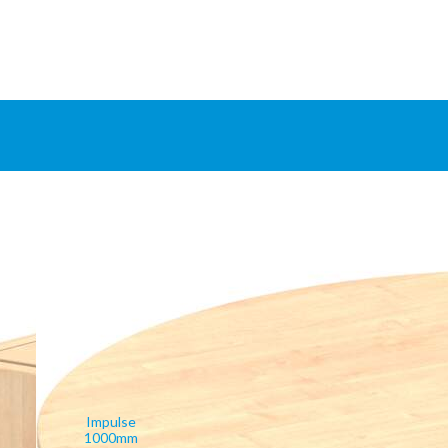
Impulse
1000mm