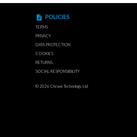
POLICIES
description
TERMS
PRIVACY
DATA PROTECTION
COOKIES
RETURNS
SOCIAL RESPONSIBILITY
© 2026
Chrave Technology Ltd