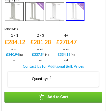
MI002437
1 - 1
2 - 3
4+
£284.12
£281.28
£278.47
+ vat
+ vat
+ vat
£340.94
£337.54
£334.16
inc
inc
inc
vat
vat
vat
Contact Us for Additional Bulk Prices
Quantity:

Add to Cart