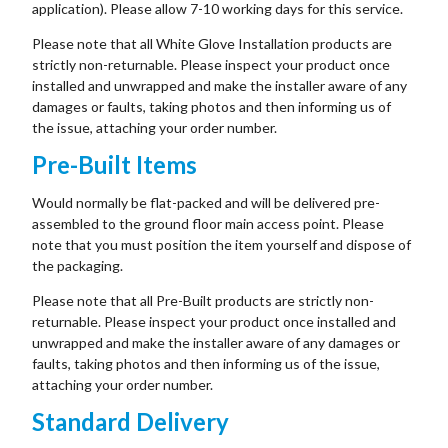
application). Please allow 7-10 working days for this service.
Please note that all White Glove Installation products are
strictly non-returnable. Please inspect your product once
installed and unwrapped and make the installer aware of any
damages or faults, taking photos and then informing us of
the issue, attaching your order number.
Pre-Built Items
Would normally be flat-packed and will be delivered pre-
assembled to the ground floor main access point. Please
note that you must position the item yourself and dispose of
the packaging.
Please note that all Pre-Built products are strictly non-
returnable. Please inspect your product once installed and
unwrapped and make the installer aware of any damages or
faults, taking photos and then informing us of the issue,
attaching your order number.
Standard Delivery