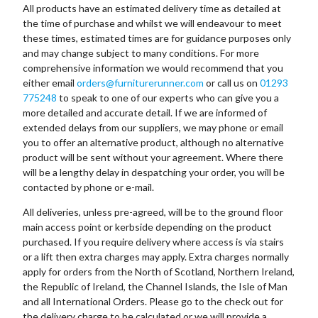
All products have an estimated delivery time as detailed at
the time of purchase and whilst we will endeavour to meet
these times, estimated times are for guidance purposes only
and may change subject to many conditions. For more
comprehensive information we would recommend that you
either email
orders@furniturerunner.com
or call us on
01293
775248
to speak to one of our experts who can give you a
more detailed and accurate detail. If we are informed of
extended delays from our suppliers, we may phone or email
you to offer an alternative product, although no alternative
product will be sent without your agreement. Where there
will be a lengthy delay in despatching your order, you will be
contacted by phone or e-mail.
All deliveries, unless pre-agreed, will be to the ground floor
main access point or kerbside depending on the product
purchased. If you require delivery where access is via stairs
or a lift then extra charges may apply. Extra charges normally
apply for orders from the North of Scotland, Northern Ireland,
the Republic of Ireland, the Channel Islands, the Isle of Man
and all International Orders. Please go to the check out for
the delivery charge to be calculated or we will provide a