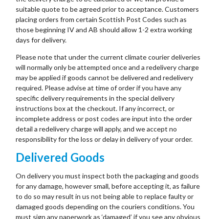
suitable quote to be agreed prior to acceptance. Customers
placing orders from certain Scottish Post Codes such as
those beginning IV and AB should allow 1-2 extra working
days for delivery.
Please note that under the current climate courier deliveries
will normally only be attempted once and a redelivery charge
may be applied if goods cannot be delivered and redelivery
required. Please advise at time of order if you have any
specific delivery requirements in the special delivery
instructions box at the checkout. If any incorrect, or
incomplete address or post codes are input into the order
detail a redelivery charge will apply, and we accept no
responsibility for the loss or delay in delivery of your order.
Delivered Goods
On delivery you must inspect both the packaging and goods
for any damage, however small, before accepting it, as failure
to do so may result in us not being able to replace faulty or
damaged goods depending on the couriers conditions. You
must sign any paperwork as ‘damaged’ if you see any obvious