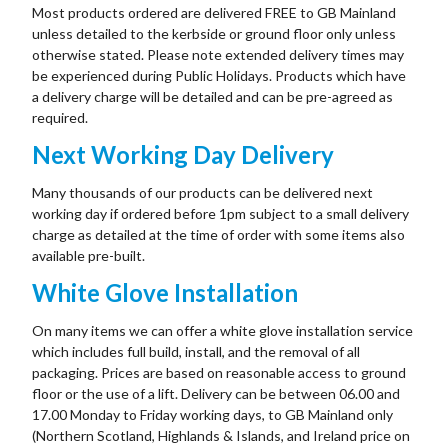
Most products ordered are delivered FREE to GB Mainland
unless detailed to the kerbside or ground floor only unless
otherwise stated. Please note extended delivery times may
be experienced during Public Holidays. Products which have
a delivery charge will be detailed and can be pre-agreed as
required.
Next Working Day Delivery
Many thousands of our products can be delivered next
working day if ordered before 1pm subject to a small delivery
charge as detailed at the time of order with some items also
available pre-built.
White Glove Installation
On many items we can offer a white glove installation service
which includes full build, install, and the removal of all
packaging. Prices are based on reasonable access to ground
floor or the use of a lift. Delivery can be between 06.00 and
17.00 Monday to Friday working days, to GB Mainland only
(Northern Scotland, Highlands & Islands, and Ireland price on