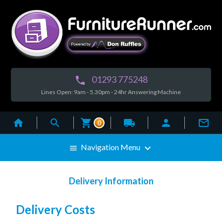
01293 775248

Lines Open: 9am - 5.30pm - 24hr Answering Machine



local_shipping


0

Navigation Menu

Delivery Information
Delivery Costs