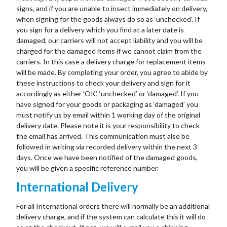
signs, and if you are unable to insect immediately on delivery,
when signing for the goods always do so as ‘unchecked’. If
you sign for a delivery which you find at a later date is
damaged, our carriers will not accept liability and you will be
charged for the damaged items if we cannot claim from the
carriers. In this case a delivery charge for replacement items
will be made. By completing your order, you agree to abide by
these instructions to check your delivery and sign for it
accordingly as either ‘OK’, ‘unchecked’ or ‘damaged’. If you
have signed for your goods or packaging as ‘damaged’ you
must notify us by email within 1 working day of the original
delivery date. Please note it is your responsibility to check
the email has arrived. This communication must also be
followed in writing via recorded delivery within the next 3
days. Once we have been notified of the damaged goods,
you will be given a specific reference number.
International Delivery
For all International orders there will normally be an additional
delivery charge, and if the system can calculate this it will do