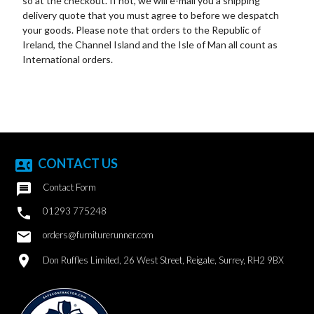
so at the checkout. If not, we will e-mail you a shipping
delivery quote that you must agree to before we despatch
your goods. Please note that orders to the Republic of
Ireland, the Channel Island and the Isle of Man all count as
International orders.
CONTACT US
contact_phone

Contact Form

01293 775248
email
orders@furniturerunner.com
location_on
Don Ruffles Limited, 26 West Street, Reigate, Surrey, RH2 9BX