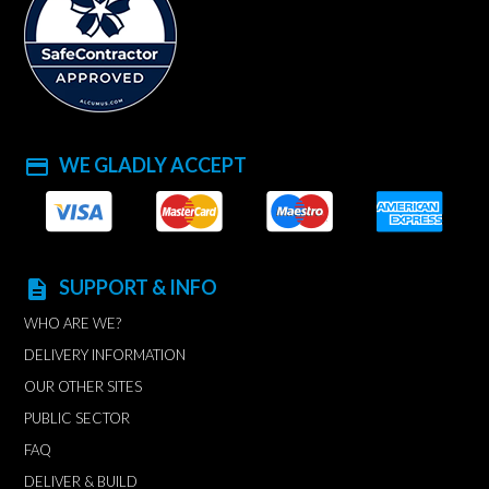
WE GLADLY ACCEPT
payment
SUPPORT & INFO
description
WHO ARE WE?
DELIVERY INFORMATION
OUR OTHER SITES
PUBLIC SECTOR
FAQ
DELIVER & BUILD