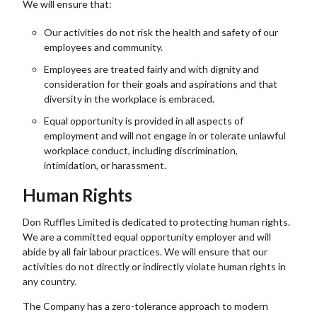
We will ensure that:
Our activities do not risk the health and safety of our
employees and community.
Employees are treated fairly and with dignity and
consideration for their goals and aspirations and that
diversity in the workplace is embraced.
Equal opportunity is provided in all aspects of
employment and will not engage in or tolerate unlawful
workplace conduct, including discrimination,
intimidation, or harassment.
Human Rights
Don Ruffles Limited is dedicated to protecting human rights.
We are a committed equal opportunity employer and will
abide by all fair labour practices. We will ensure that our
activities do not directly or indirectly violate human rights in
any country.
The Company has a zero-tolerance approach to modern