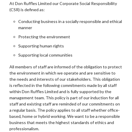
At Don Ruffles Limited our Corporate Social Responsibility
(CSR) is defined as:
Conducting business in a socially responsible and ethical
manner
Protecting the environment
Supporting human rights
Supporting local communities
All members of staff are informed of the obligation to protect
the environment in which we operate and are sensitive to
the needs and interests of our stakeholders. This obligation
is reflected in the following commitments made by all staff
within Don Ruffles Limited and is fully supported by the
management team. This policy is part of our induction for all
staff and existing staff are reminded of our commitments on
a regular basis. The policy applies to all staff whether office-
based, home or hybrid working. We want to be a responsible
business that meets the highest standards of ethics and
professionalism.