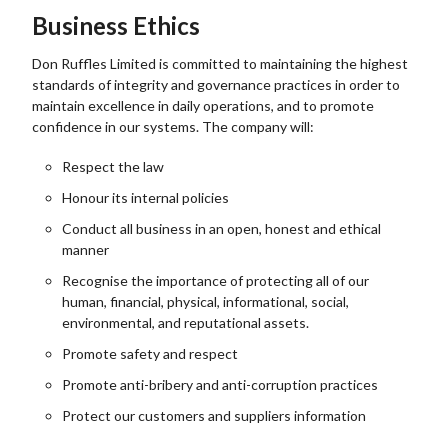
Business Ethics
Don Ruffles Limited is committed to maintaining the highest
standards of integrity and governance practices in order to
maintain excellence in daily operations, and to promote
confidence in our systems. The company will:
Respect the law
Honour its internal policies
Conduct all business in an open, honest and ethical
manner
Recognise the importance of protecting all of our
human, financial, physical, informational, social,
environmental, and reputational assets.
Promote safety and respect
Promote anti-bribery and anti-corruption practices
Protect our customers and suppliers information