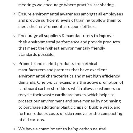
meetings we encourage where practical car sharing.
Ensure environmental awareness amongst all employees
and provide sufficient levels of training to allow them to
meet their environmental responsibilities.
Encourage all suppliers & manufacturers to improve
their environmental performance and provide products
that meet the highest environmentally friendly
standards possible.
Promote and market products from ethical
manufacturers and partners that have excellent
environmental characteristics and meet high efficiency
demands. One typical example is the active promotion of
cardboard carton shredders which allows customers to
recycle their waste cardboard boxes, which helps to
protect our environment and save money by not having
to purchase additional plastic chips or bubble wrap, and
further reduces costs of skip removal or the compacting
of old cartons.
We have a commitment to being carbon neutral