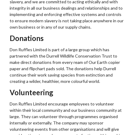
slavery, and we are committed to acting ethically and with
integrity in all our business dealings and relationships and to
implementing and enforcing effective systems and controls
to ensure modern slavery is not taking place anywhere in our
own business or in any of our supply chains.
Donations
Don Ruffles Limited is part of a large group which has
partnered with the Durrell Wildlife Conservation Trust to
make direct donations from every ream of Our Earth copier
paper and flipchart pads sold. The donations help Durrell
continue their work saving species from extinction and
creating a wilder, healthier, more colourful world.
Volunteering
Don Ruffles Limited encourage employees to volunteer
within their local community and our business community at
large. They can volunteer through programmes organised
internally or externally. The company may sponsor
volunteering events from other organisations and will give