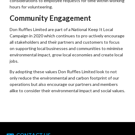
considerations to employee requests for time within working
hours for volunteering.
Community Engagement
Don Ruffles Limited are part of a National Keep It Local
Campaign in 2020 which continues to pro-actively encourage
all stakeholders and their partners and customers to focus
on supporting local businesses and communities to minimise
environmental impact, grow local economies and create local
jobs.
By adopting these values Don Ruffles Limited look to not
only reduce the environmental and carbon footprint of our
operations but also encourage our partners and members
alike to consider their environmental impact and social values.