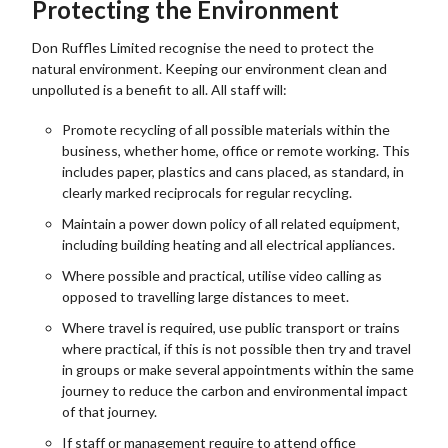
Protecting the Environment
Don Ruffles Limited recognise the need to protect the
natural environment. Keeping our environment clean and
unpolluted is a benefit to all. All staff will:
Promote recycling of all possible materials within the
business, whether home, office or remote working. This
includes paper, plastics and cans placed, as standard, in
clearly marked reciprocals for regular recycling.
Maintain a power down policy of all related equipment,
including building heating and all electrical appliances.
Where possible and practical, utilise video calling as
opposed to travelling large distances to meet.
Where travel is required, use public transport or trains
where practical, if this is not possible then try and travel
in groups or make several appointments within the same
journey to reduce the carbon and environmental impact
of that journey.
If staff or management require to attend office