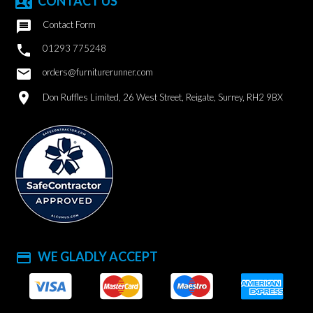
CONTACT US
contact_phone

Contact Form

01293 775248
email
orders@furniturerunner.com
location_on
Don Ruffles Limited, 26 West Street, Reigate, Surrey, RH2 9BX
WE GLADLY ACCEPT
payment