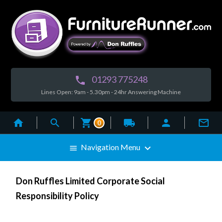
01293 775248

Lines Open: 9am - 5.30pm - 24hr Answering Machine



local_shipping


0

Navigation Menu

Don Ruffles Limited Corporate Social
Responsibility Policy