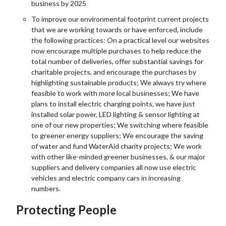
business by 2025
To improve our environmental footprint current projects
that we are working towards or have enforced, include
the following practices: On a practical level our websites
now encourage multiple purchases to help reduce the
total number of deliveries, offer substantial savings for
charitable projects, and encourage the purchases by
highlighting sustainable products; We always try where
feasible to work with more local businesses; We have
plans to install electric charging points, we have just
installed solar power, LED lighting & sensor lighting at
one of our new properties; We switching where feasible
to greener energy suppliers; We encourage the saving
of water and fund WaterAid charity projects; We work
with other like-minded greener businesses, & our major
suppliers and delivery companies all now use electric
vehicles and electric company cars in increasing
numbers.
Protecting People