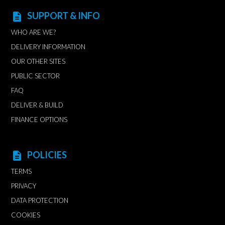
SUPPORT & INFO
description
WHO ARE WE?
DELIVERY INFORMATION
OUR OTHER SITES
PUBLIC SECTOR
FAQ
DELIVER & BUILD
FINANCE OPTIONS
POLICIES
description
TERMS
PRIVACY
DATA PROTECTION
COOKIES