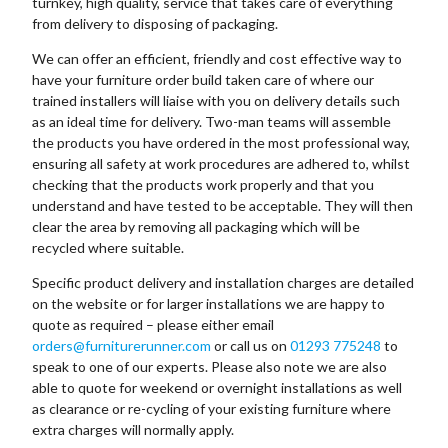
turnkey, high quality, service that takes care of everything
from delivery to disposing of packaging.
We can offer an efficient, friendly and cost effective way to
have your furniture order build taken care of where our
trained installers will liaise with you on delivery details such
as an ideal time for delivery. Two-man teams will assemble
the products you have ordered in the most professional way,
ensuring all safety at work procedures are adhered to, whilst
checking that the products work properly and that you
understand and have tested to be acceptable. They will then
clear the area by removing all packaging which will be
recycled where suitable.
Specific product delivery and installation charges are detailed
on the website or for larger installations we are happy to
quote as required – please either email
orders@furniturerunner.com
or call us on
01293 775248
to
speak to one of our experts. Please also note we are also
able to quote for weekend or overnight installations as well
as clearance or re-cycling of your existing furniture where
extra charges will normally apply.