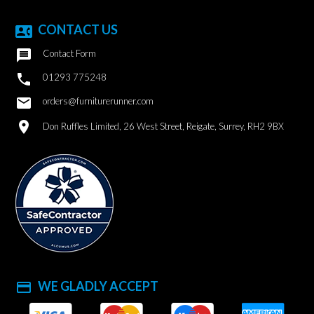
CONTACT US
contact_phone

Contact Form

01293 775248
email
orders@furniturerunner.com
location_on
Don Ruffles Limited, 26 West Street, Reigate, Surrey, RH2 9BX
WE GLADLY ACCEPT
payment