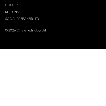
COOKIES
RETURNS
SOCIAL RESPONSIBILITY
© 2026
Chrave Technology Ltd