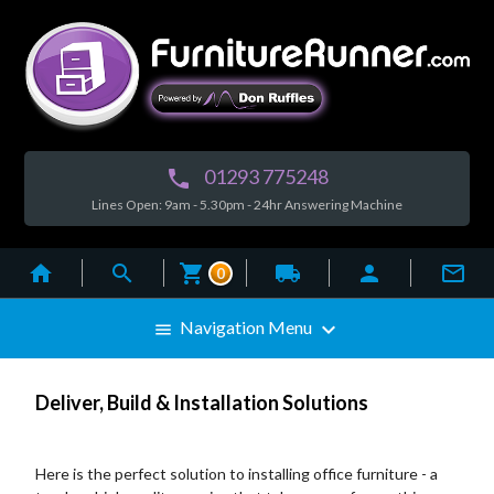
01293 775248

Lines Open: 9am - 5.30pm - 24hr Answering Machine



local_shipping


0

Navigation Menu

Deliver, Build & Installation Solutions
Here is the perfect solution to installing office furniture - a