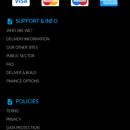
SUPPORT & INFO
description
WHO ARE WE?
DELIVERY INFORMATION
OUR OTHER SITES
PUBLIC SECTOR
FAQ
DELIVER & BUILD
FINANCE OPTIONS
POLICIES
description
TERMS
PRIVACY
DATA PROTECTION