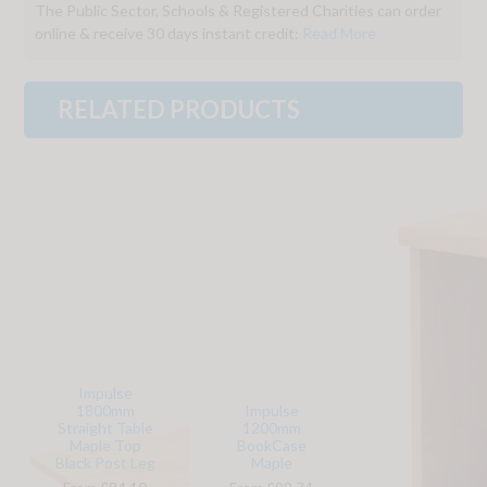
The Public Sector, Schools & Registered Charities can order
online & receive 30 days instant credit:
Read More
RELATED PRODUCTS
Impulse
1800mm
Impulse
Straight Table
1200mm
Maple Top
BookCase
Black Post Leg
Maple