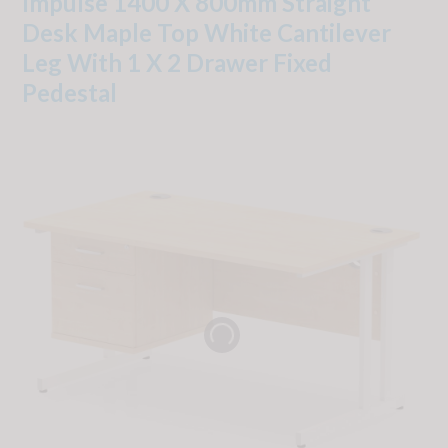
Impulse 1400 X 800mm Straight
Desk Maple Top White Cantilever
Leg With 1 X 2 Drawer Fixed
Pedestal