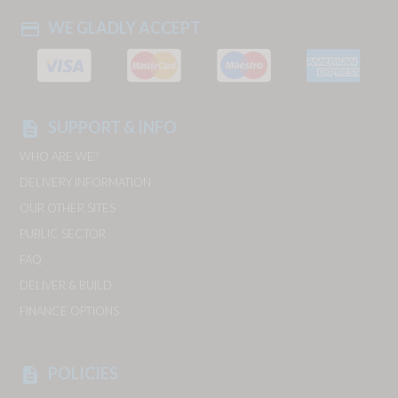
WE GLADLY ACCEPT
payment
SUPPORT & INFO
description
WHO ARE WE?
DELIVERY INFORMATION
OUR OTHER SITES
PUBLIC SECTOR
FAQ
DELIVER & BUILD
FINANCE OPTIONS
POLICIES
description