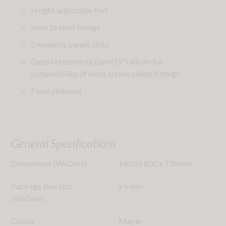
Height adjustable feet
Steel to steel fixings
2 modesty panels slots
Deep set modesty panel (5”) allows for
compatibility of most screen clamp fittings
Fixed pedestal
General Specifications
Dimensions (WxDxH)
1400
x
800
x
730
mm
Package Box Size
x
x
mm
(WxDxH)
Colour
Maple