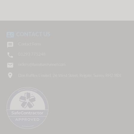
CONTACT US
contact_phone

Contact Form

01293 775248
email
orders@furniturerunner.com
location_on
Don Ruffles Limited, 26 West Street, Reigate, Surrey, RH2 9BX