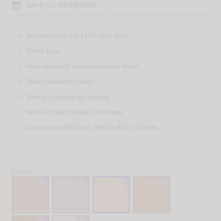
event_busy
Sale Ends:
01/10/2026
Impulse contract 1400 wide desk
25mm tops
Heat resistant maple melamine finish
18mm modesty panels
2mm protective abs edging
White coated double strut legs
Dimensions (WxDxH): 1400 x 800 x 730mm
Colour