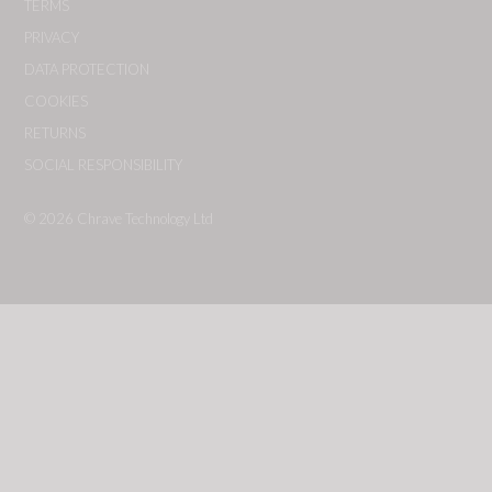
TERMS
PRIVACY
DATA PROTECTION
COOKIES
RETURNS
SOCIAL RESPONSIBILITY
© 2026
Chrave Technology Ltd