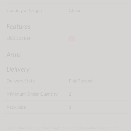
Country of Origin
China
Features
USB Socket
highlight_off
Arms
Delivery
Delivery State
Flat Packed
Minimum Order Quantity
1
Pack Size
1
Specifications are subject to change - See
Terms & Conditions
for more info