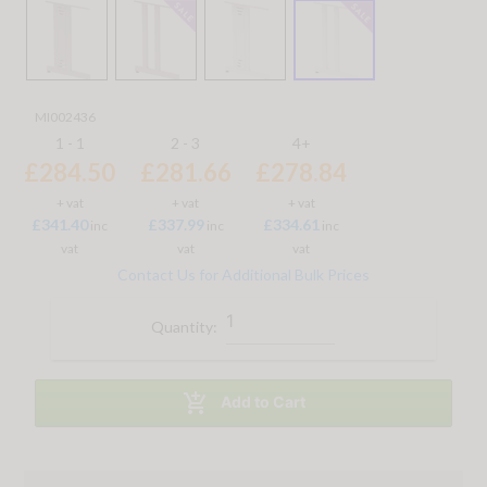
MI002436
1 - 1
2 - 3
4+
£284.50
£281.66
£278.84
+ vat
+ vat
+ vat
£341.40
£337.99
£334.61
inc
inc
inc
vat
vat
vat
Contact Us for Additional Bulk Prices
Quantity:

Add to Cart