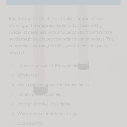
Impulse represents the best value contract office
desking and storage available today. Created by
specialist designers with a focus on all office furniture
needs the products provide refinement on budget. The
comprehensive range is fully guaranteed and quality
assured.
Impulse contract 1400 wide desk
25mm tops
Heat resistant maple melamine finish
18mm modesty panels
2mm protective abs edging
White coated double strut legs
2 cable ports