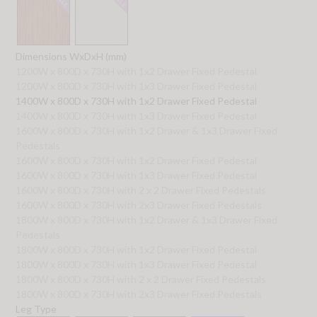
Dimensions WxDxH (mm)
1200W x 800D x 730H with 1x2 Drawer Fixed Pedestal
1200W x 800D x 730H with 1x3 Drawer Fixed Pedestal
1400W x 800D x 730H with 1x2 Drawer Fixed Pedestal
1400W x 800D x 730H with 1x3 Drawer Fixed Pedestal
1600W x 800D x 730H with 1x2 Drawer & 1x3 Drawer Fixed
Pedestals
1600W x 800D x 730H with 1x2 Drawer Fixed Pedestal
1600W x 800D x 730H with 1x3 Drawer Fixed Pedestal
1600W x 800D x 730H with 2 x 2 Drawer Fixed Pedestals
1600W x 800D x 730H with 2x3 Drawer Fixed Pedestals
1800W x 800D x 730H with 1x2 Drawer & 1x3 Drawer Fixed
Pedestals
1800W x 800D x 730H with 1x2 Drawer Fixed Pedestal
1800W x 800D x 730H with 1x3 Drawer Fixed Pedestal
1800W x 800D x 730H with 2 x 2 Drawer Fixed Pedestals
1800W x 800D x 730H with 2x3 Drawer Fixed Pedestals
Leg Type