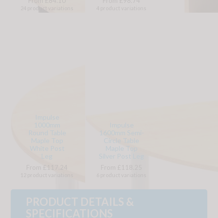
From £84.10
From £98.74
24 product variations
4 product variations
Impulse
1000mm
Impulse
Round Table
1600mm Semi-
Maple Top
Circle Table
White Post
Maple Top
Leg
Silver Post Leg
From £117.24
From £118.25
12 product variations
6 product variations
PRODUCT DETAILS &
SPECIFICATIONS