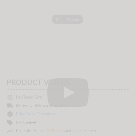
Tap to Expand
PRODUCT VIDEOS
In Stock: Yes
check_box
local_shipping
Delivery:
3-5 working days
verified
Price Beat Guarantee *
local_offer
RRP:
£
677
timeline
Pre Sale Price:
£278.76
+ vat (
£334.51
inc vat)