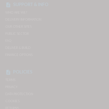
SUPPORT & INFO
description
WHO ARE WE?
DELIVERY INFORMATION
OUR OTHER SITES
PUBLIC SECTOR
FAQ
DELIVER & BUILD
FINANCE OPTIONS
POLICIES
description
TERMS
PRIVACY
DATA PROTECTION
COOKIES
RETURNS