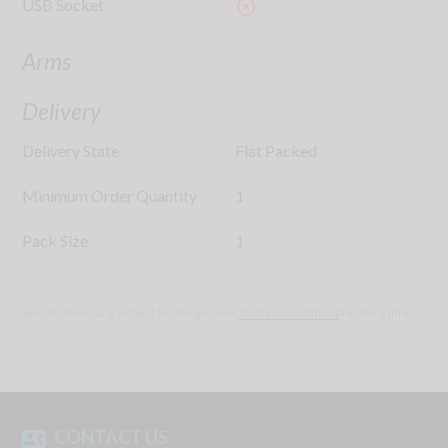
USB Socket
highlight_off
Arms
Delivery
Delivery State
Flat Packed
Minimum Order Quantity
1
Pack Size
1
Specifications are subject to change - See
Terms & Conditions
for more info
CONTACT US
contact_phone