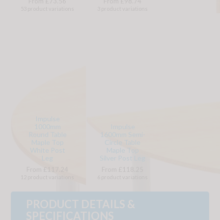
From £73.56
From £98.74
53 product variations
3 product variations
Impulse
1000mm
Impulse
Round Table
1600mm Semi-
Maple Top
Circle Table
White Post
Maple Top
Leg
Silver Post Leg
From £117.24
From £118.25
12 product variations
6 product variations
PRODUCT DETAILS &
SPECIFICATIONS