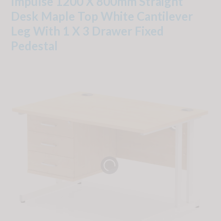
Impulse 1200 X 800mm Straight
Desk Maple Top White Cantilever
Leg With 1 X 3 Drawer Fixed
Pedestal