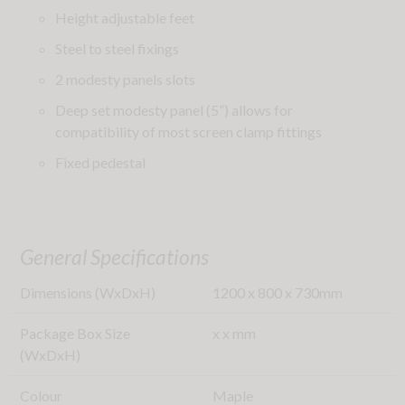
Height adjustable feet
Steel to steel fixings
2 modesty panels slots
Deep set modesty panel (5”) allows for
compatibility of most screen clamp fittings
Fixed pedestal
General Specifications
Dimensions (WxDxH)
1200
x
800
x
730
mm
Package Box Size
x
x
mm
(WxDxH)
Colour
Maple