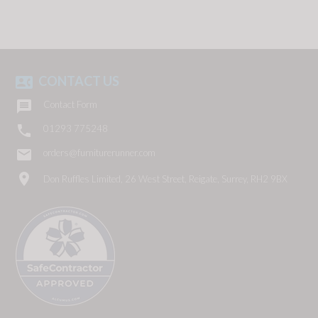
CONTACT US
contact_phone

Contact Form

01293 775248
email
orders@furniturerunner.com
location_on
Don Ruffles Limited, 26 West Street, Reigate, Surrey, RH2 9BX