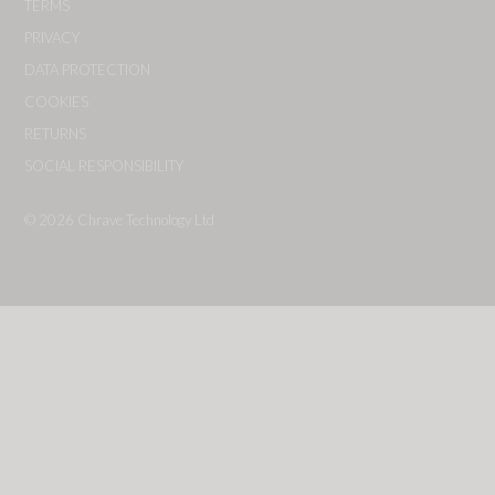
TERMS
PRIVACY
DATA PROTECTION
COOKIES
RETURNS
SOCIAL RESPONSIBILITY
© 2026
Chrave Technology Ltd