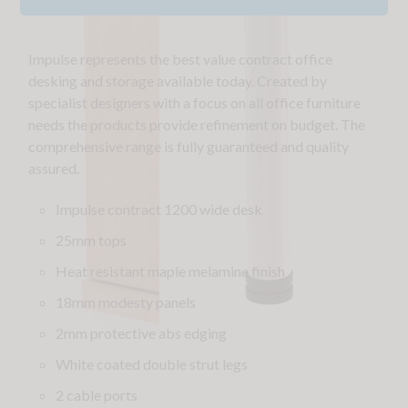
Impulse represents the best value contract office
desking and storage available today. Created by
specialist designers with a focus on all office furniture
needs the products provide refinement on budget. The
comprehensive range is fully guaranteed and quality
assured.
Impulse contract 1200 wide desk
25mm tops
Heat resistant maple melamine finish
18mm modesty panels
2mm protective abs edging
White coated double strut legs
2 cable ports