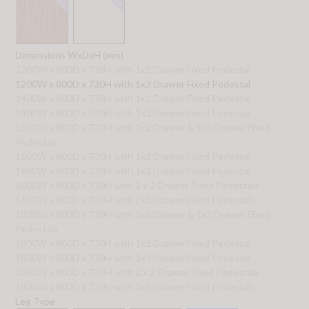
Dimensions WxDxH (mm)
1200W x 800D x 730H with 1x2 Drawer Fixed Pedestal
1200W x 800D x 730H with 1x3 Drawer Fixed Pedestal
1400W x 800D x 730H with 1x2 Drawer Fixed Pedestal
1400W x 800D x 730H with 1x3 Drawer Fixed Pedestal
1600W x 800D x 730H with 1x2 Drawer & 1x3 Drawer Fixed
Pedestals
1600W x 800D x 730H with 1x2 Drawer Fixed Pedestal
1600W x 800D x 730H with 1x3 Drawer Fixed Pedestal
1600W x 800D x 730H with 2 x 2 Drawer Fixed Pedestals
1600W x 800D x 730H with 2x3 Drawer Fixed Pedestals
1800W x 800D x 730H with 1x2 Drawer & 1x3 Drawer Fixed
Pedestals
1800W x 800D x 730H with 1x2 Drawer Fixed Pedestal
1800W x 800D x 730H with 1x3 Drawer Fixed Pedestal
1800W x 800D x 730H with 2 x 2 Drawer Fixed Pedestals
1800W x 800D x 730H with 2x3 Drawer Fixed Pedestals
Leg Type