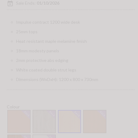
event_busy
Sale Ends:
01/10/2026
Impulse contract 1200 wide desk
25mm tops
Heat resistant maple melamine finish
18mm modesty panels
2mm protective abs edging
White coated double strut legs
Dimensions (WxDxH): 1200 x 800 x 730mm
Colour