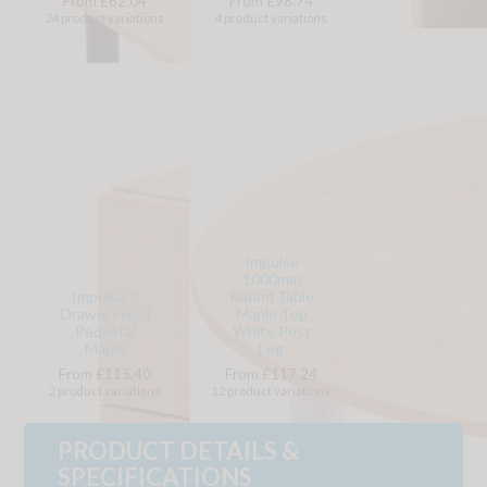
From £82.04
From £98.74
24 product variations
4 product variations
Impulse
1000mm
Impulse 2
Round Table
Drawer Fixed
Maple Top
Pedestal
White Post
Maple
Leg
From £115.40
From £117.24
2 product variations
12 product variations
PRODUCT DETAILS &
SPECIFICATIONS