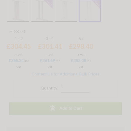
MI002443
1 - 2
3 - 4
5+
£304.45
£301.41
£298.40
+ vat
+ vat
+ vat
£365.34
£361.69
£358.08
inc
inc
inc
vat
vat
vat
Contact Us for Additional Bulk Prices
Quantity:

Add to Cart