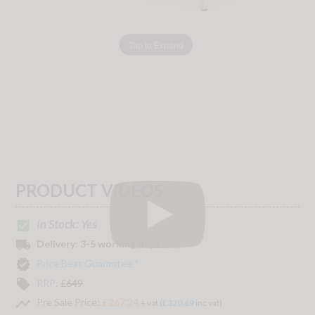
Tap to Expand
PRODUCT VIDEOS
In Stock: Yes
check_box
local_shipping
Delivery:
3-5 working days
verified
Price Beat Guarantee *
local_offer
RRP:
£
649
timeline
Pre Sale Price:
£267.24
+ vat (
£320.69
inc vat)