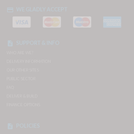
WE GLADLY ACCEPT
payment
SUPPORT & INFO
description
WHO ARE WE?
DELIVERY INFORMATION
OUR OTHER SITES
PUBLIC SECTOR
FAQ
DELIVER & BUILD
FINANCE OPTIONS
POLICIES
description