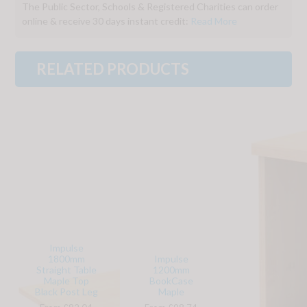
The Public Sector, Schools & Registered Charities can order
online & receive 30 days instant credit:
Read More
RELATED PRODUCTS
Impulse
1800mm
Impulse
Straight Table
1200mm
Maple Top
BookCase
Black Post Leg
Maple