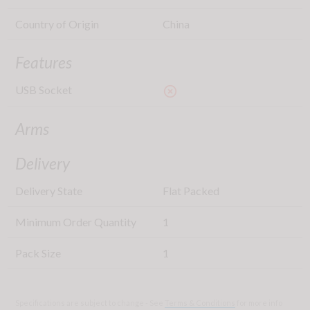
Country of Origin
China
Features
USB Socket
highlight_off
Arms
Delivery
Delivery State
Flat Packed
Minimum Order Quantity
1
Pack Size
1
Specifications are subject to change - See
Terms & Conditions
for more info