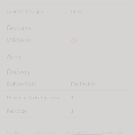
Country of Origin
China
Features
USB Socket
highlight_off
Arms
Delivery
Delivery State
Flat Packed
Minimum Order Quantity
1
Pack Size
1
Specifications are subject to change - See
Terms & Conditions
for more info