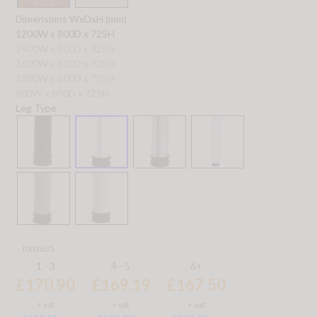
Dimensions WxDxH (mm)
1200W x 800D x 725H
1400W x 800D x 725H
1600W x 800D x 725H
1800W x 800D x 725H
800W x 800D x 725H
Leg Type
I003635
1 - 3
4 - 5
6+
£170.90
£169.19
£167.50
+ vat
+ vat
+ vat