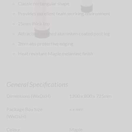
Classic rectangular shape
Provides excellent team working environment
25mm thick top
Attractive brushed aluminium coated post leg
2mm abs protective edging
Heat resistant Maple melamine finish
General Specifications
Dimensions (WxDxH)
1200
x
800
x
725
mm
Package Box Size
x
x
mm
(WxDxH)
Colour
Maple