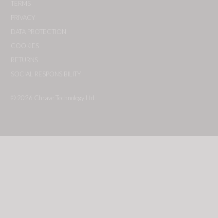
TERMS
PRIVACY
DATA PROTECTION
COOKIES
RETURNS
SOCIAL RESPONSIBILITY
© 2026
Chrave Technology Ltd