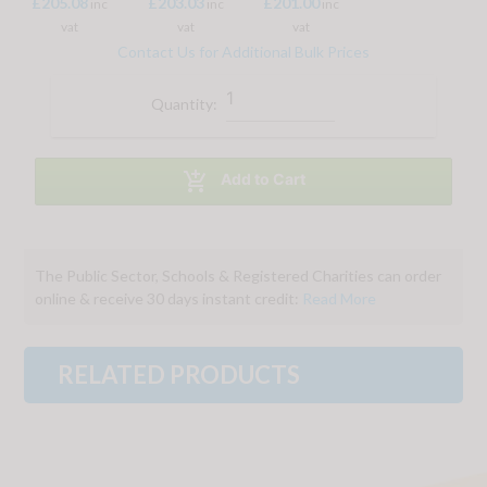
£205.08
£203.03
£201.00
inc
inc
inc
vat
vat
vat
Contact Us for Additional Bulk Prices
Quantity:

Add to Cart
The Public Sector, Schools & Registered Charities can order
online & receive 30 days instant credit:
Read More
RELATED PRODUCTS