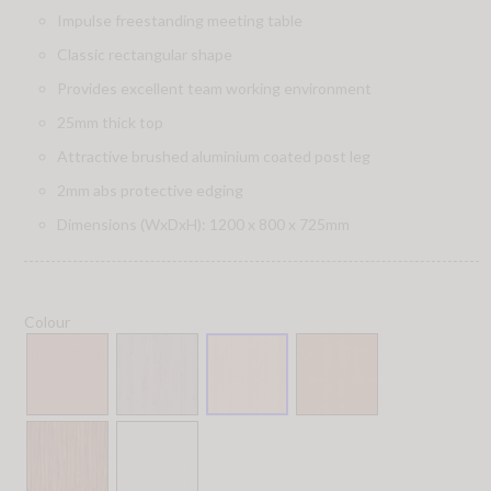
Impulse freestanding meeting table
Classic rectangular shape
Provides excellent team working environment
25mm thick top
Attractive brushed aluminium coated post leg
2mm abs protective edging
Dimensions (WxDxH): 1200 x 800 x 725mm
Colour