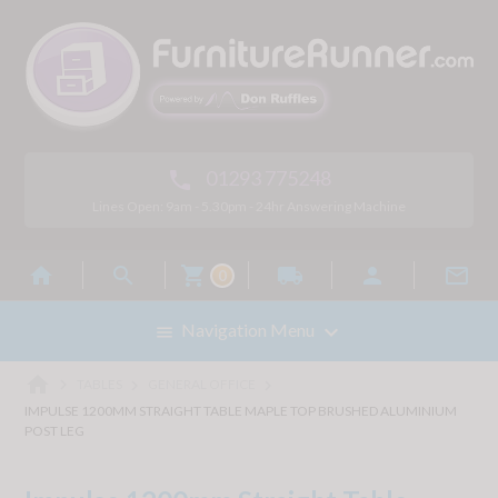
01293 775248

Lines Open: 9am - 5.30pm - 24hr Answering Machine



local_shipping


0

Navigation Menu

home



TABLES
GENERAL OFFICE
IMPULSE 1200MM STRAIGHT TABLE MAPLE TOP BRUSHED ALUMINIUM
POST LEG