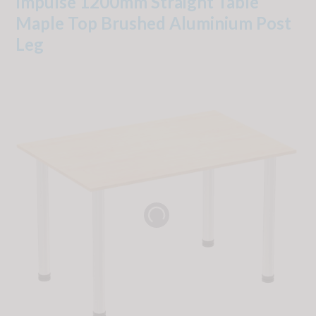
Impulse 1200mm Straight Table
Maple Top Brushed Aluminium Post
Leg