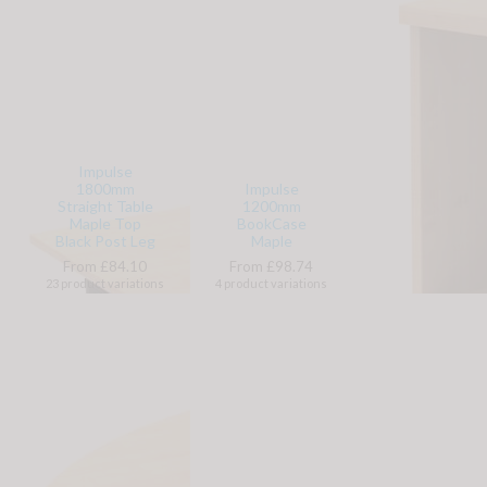
Impulse
1800mm
Impulse
Straight Table
1200mm
Maple Top
BookCase
Black Post Leg
Maple
From £84.10
From £98.74
23 product variations
4 product variations