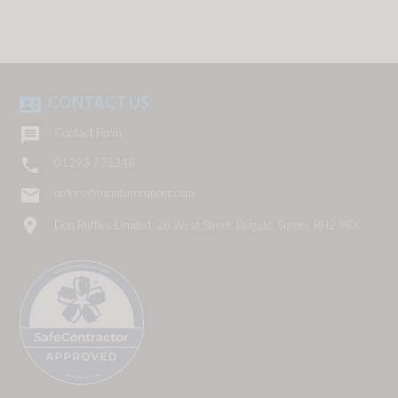
CONTACT US
contact_phone

Contact Form

01293 775248
email
orders@furniturerunner.com
location_on
Don Ruffles Limited, 26 West Street, Reigate, Surrey, RH2 9BX