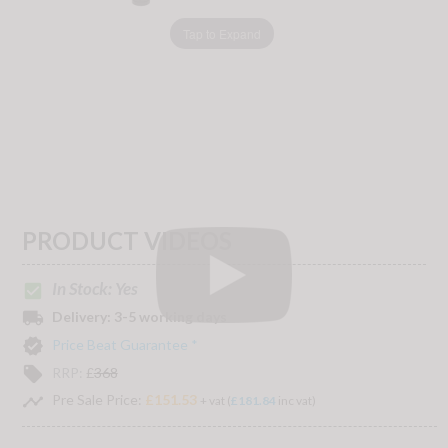
Tap to Expand
PRODUCT VIDEOS
In Stock: Yes
check_box
local_shipping
Delivery:
3-5 working days
verified
Price Beat Guarantee *
local_offer
RRP:
£
368
timeline
Pre Sale Price:
£151.53
+ vat (
£181.84
inc vat)