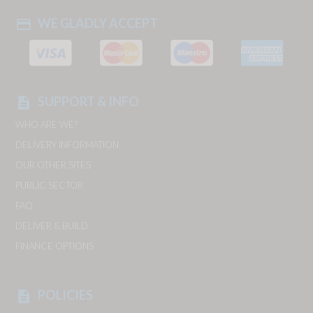
WE GLADLY ACCEPT
payment
SUPPORT & INFO
description
WHO ARE WE?
DELIVERY INFORMATION
OUR OTHER SITES
PUBLIC SECTOR
FAQ
DELIVER & BUILD
FINANCE OPTIONS
POLICIES
description