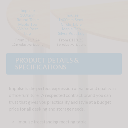
Impulse
1000mm
Impulse
Round Table
1600mm Semi-
Maple Top
Circle Table
White Post
Maple Top
Leg
Silver Post Leg
From £117.24
From £118.25
12 product variations
6 product variations
PRODUCT DETAILS &
SPECIFICATIONS
Impulse is the perfect expression of value and quality in
office furniture. A respected contract brand you can
trust that gives you practicality and style at a budget
price for all desking and storage needs.
Impulse freestanding meeting table