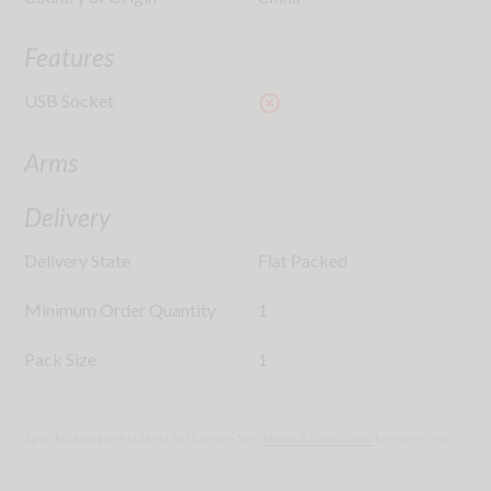
Features
USB Socket
highlight_off
Arms
Delivery
Delivery State
Flat Packed
Minimum Order Quantity
1
Pack Size
1
Specifications are subject to change - See
Terms & Conditions
for more info