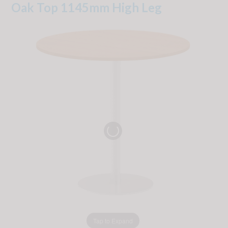
Oak Top 1145mm High Leg
Tap to Expand