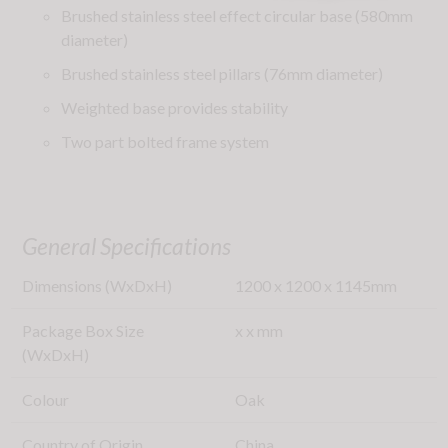
Brushed stainless steel effect circular base (580mm
diameter)
Brushed stainless steel pillars (76mm diameter)
Weighted base provides stability
Two part bolted frame system
General Specifications
Dimensions (WxDxH)
1200
x
1200
x
1145
mm
Package Box Size
x
x
mm
(WxDxH)
Colour
Oak
Country of Origin
China