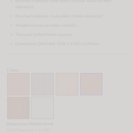
Brushed stainless steel effect circular base (580mm
diameter)
Brushed stainless steel pillars (76mm diameter)
Weighted base provides stability
Two part bolted frame system
Dimensions (WxDxH): 1200 x 1200 x 1145mm
Colour
Dimensions WxDxH (mm)
1000 Diameter x 1145H