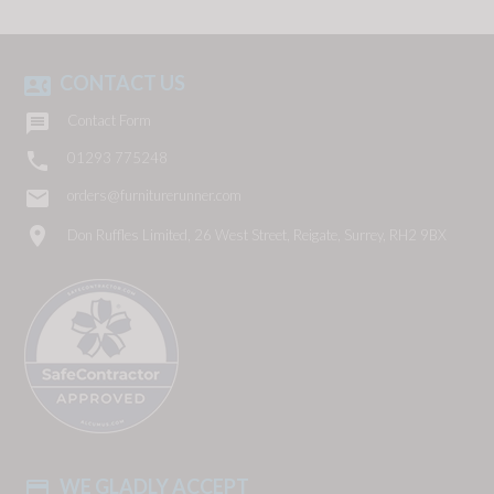
CONTACT US
contact_phone

Contact Form

01293 775248
email
orders@furniturerunner.com
location_on
Don Ruffles Limited, 26 West Street, Reigate, Surrey, RH2 9BX
WE GLADLY ACCEPT
payment