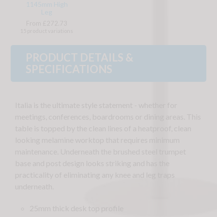
1145mm High
Leg
From £272.73
15 product variations
PRODUCT DETAILS &
SPECIFICATIONS
Italia is the ultimate style statement - whether for
meetings, conferences, boardrooms or dining areas. This
table is topped by the clean lines of a heatproof, clean
looking melamine worktop that requires minimum
maintenance. Underneath the brushed steel trumpet
base and post design looks striking and has the
practicality of eliminating any knee and leg traps
underneath.
25mm thick desk top profile