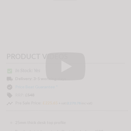
PRODUCT VIDEOS
In Stock: Yes
check_box
local_shipping
Delivery:
3-5 working days
verified
Price Beat Guarantee *
local_offer
RRP:
£
548
timeline
Pre Sale Price:
£225.65
+ vat (
£270.78
inc vat)
25mm thick desk top profile