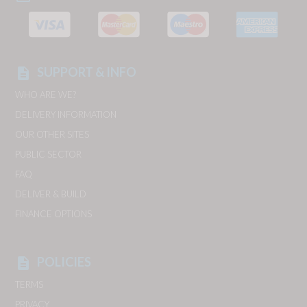
SUPPORT & INFO
description
WHO ARE WE?
DELIVERY INFORMATION
OUR OTHER SITES
PUBLIC SECTOR
FAQ
DELIVER & BUILD
FINANCE OPTIONS
POLICIES
description
TERMS
PRIVACY