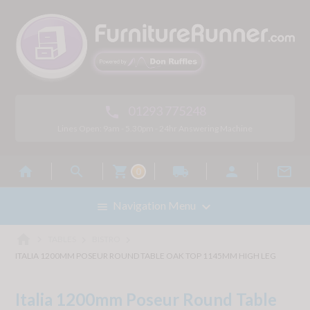
01293 775248

Lines Open: 9am - 5.30pm - 24hr Answering Machine



local_shipping


0

Navigation Menu

home



TABLES
BISTRO
ITALIA 1200MM POSEUR ROUND TABLE OAK TOP 1145MM HIGH LEG
Italia 1200mm Poseur Round Table