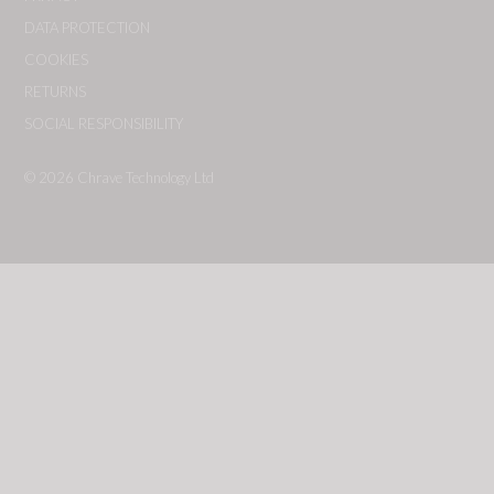
DATA PROTECTION
COOKIES
RETURNS
SOCIAL RESPONSIBILITY
© 2026
Chrave Technology Ltd