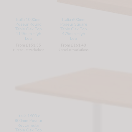
Italia 1000mm
Italia 600mm
Poseur Round
Poseur Square
Table Oak Top
Table Oak Top
1145mm High
475mm High
Leg
Leg
From £151.35
From £161.48
11 product variations
9 product variations
Italia 1600 x
800mm Poseur
Rectangular
Table Oak Top