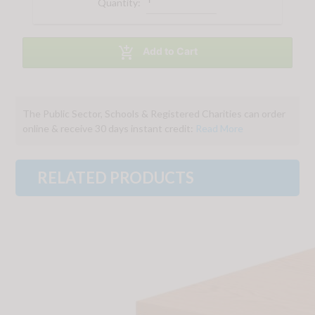
Quantity:

Add to Cart
The Public Sector, Schools & Registered Charities can order
online & receive 30 days instant credit:
Read More
RELATED PRODUCTS