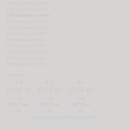
1000 Diameter x 475H
1000 Diameter x 725H
1200 Diameter x 1145H
1200 Diameter x 475H
1200 Diameter x 725H
600 Diameter x 1145H
600 Diameter x 475H
600 Diameter x 725H
800 Diameter x 1145H
800 Diameter x 475H
800 Diameter x 725H
ITL0170
1 - 3
4 - 5
6+
£218.76
£216.57
£214.40
+ vat
+ vat
+ vat
£262.51
£259.88
£257.28
inc
inc
inc
vat
vat
vat
Contact Us for Additional Bulk Prices