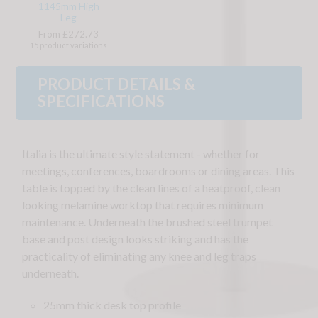
1145mm High
Leg
From £272.73
15 product variations
PRODUCT DETAILS &
SPECIFICATIONS
Italia is the ultimate style statement - whether for
meetings, conferences, boardrooms or dining areas. This
table is topped by the clean lines of a heatproof, clean
looking melamine worktop that requires minimum
maintenance. Underneath the brushed steel trumpet
base and post design looks striking and has the
practicality of eliminating any knee and leg traps
underneath.
25mm thick desk top profile