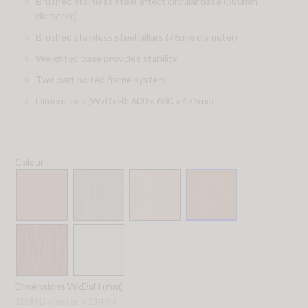
Brushed stainless steel effect circular base (580mm
diameter)
Brushed stainless steel pillars (76mm diameter)
Weighted base provides stability
Two part bolted frame system
Dimensions (WxDxH): 600 x 600 x 475mm
Colour
Dimensions WxDxH (mm)
1000 Diameter x 1145H