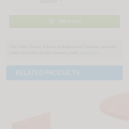
Quantity:

Add to Cart
The Public Sector, Schools & Registered Charities can order
online & receive 30 days instant credit:
Read More
RELATED PRODUCTS