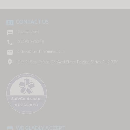
CONTACT US
contact_phone

Contact Form

01293 775248
email
orders@furniturerunner.com
location_on
Don Ruffles Limited, 26 West Street, Reigate, Surrey, RH2 9BX
WE GLADLY ACCEPT
payment