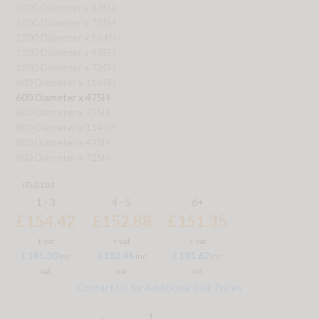
1000 Diameter x 475H
1000 Diameter x 725H
1200 Diameter x 1145H
1200 Diameter x 475H
1200 Diameter x 725H
600 Diameter x 1145H
600 Diameter x 475H
600 Diameter x 725H
800 Diameter x 1145H
800 Diameter x 475H
800 Diameter x 725H
ITL0104
1 - 3
4 - 5
6+
£154.42
£152.88
£151.35
+ vat
+ vat
+ vat
£185.30
£183.46
£181.62
inc
inc
inc
vat
vat
vat
Contact Us for Additional Bulk Prices