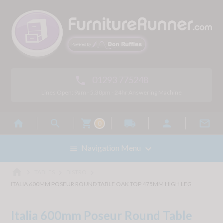
01293 775248

Lines Open: 9am - 5.30pm - 24hr Answering Machine



local_shipping


0

Navigation Menu

home



TABLES
BISTRO
ITALIA 600MM POSEUR ROUND TABLE OAK TOP 475MM HIGH LEG
Italia 600mm Poseur Round Table