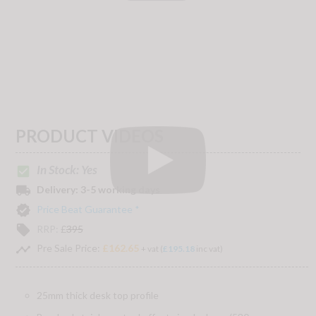
PRODUCT VIDEOS
In Stock: Yes
check_box
local_shipping
Delivery:
3-5 working days
verified
Price Beat Guarantee *
local_offer
RRP:
£
395
timeline
Pre Sale Price:
£162.65
+ vat (
£195.18
inc vat)
25mm thick desk top profile