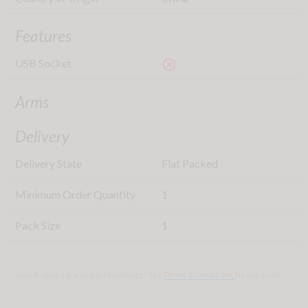
Features
USB Socket
highlight_off
Arms
Delivery
Delivery State
Flat Packed
Minimum Order Quantity
1
Pack Size
1
Specifications are subject to change - See
Terms & Conditions
for more info