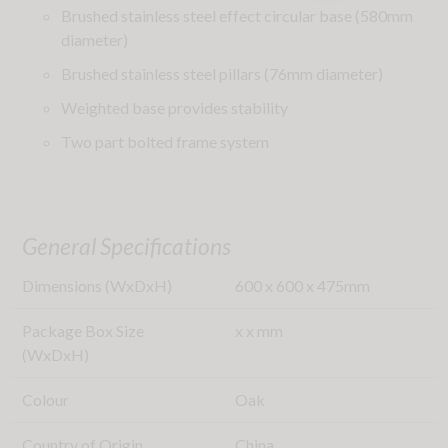
Brushed stainless steel effect circular base (580mm
diameter)
Brushed stainless steel pillars (76mm diameter)
Weighted base provides stability
Two part bolted frame system
General Specifications
Dimensions (WxDxH)
600
x
600
x
475
mm
Package Box Size
x
x
mm
(WxDxH)
Colour
Oak
Country of Origin
China