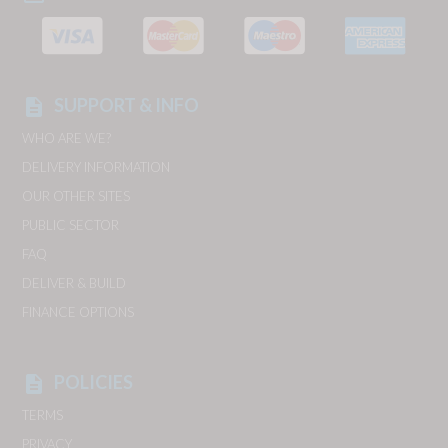
SUPPORT & INFO
description
WHO ARE WE?
DELIVERY INFORMATION
OUR OTHER SITES
PUBLIC SECTOR
FAQ
DELIVER & BUILD
FINANCE OPTIONS
POLICIES
description
TERMS
PRIVACY