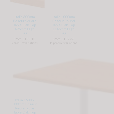
Italia 600mm
Italia 1000mm
Poseur Square
Poseur Round
Table Oak Top
Table Oak Top
475mm High
1145mm High
Leg
Leg
From £153.10
From £157.36
9 product variations
11 product variations
Italia 1600 x
800mm Poseur
Rectangular
Table Oak Top