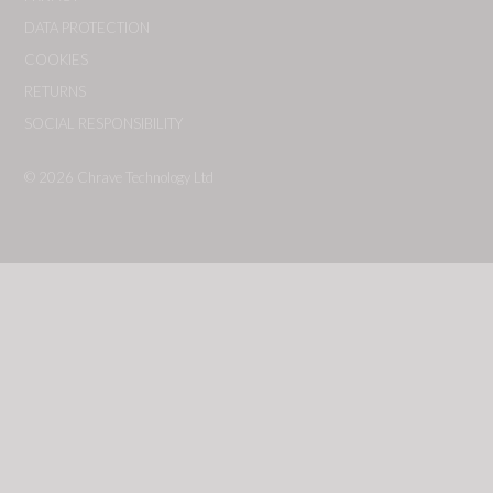
DATA PROTECTION
COOKIES
RETURNS
SOCIAL RESPONSIBILITY
© 2026
Chrave Technology Ltd