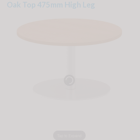
Oak Top 475mm High Leg
Tap to Expand