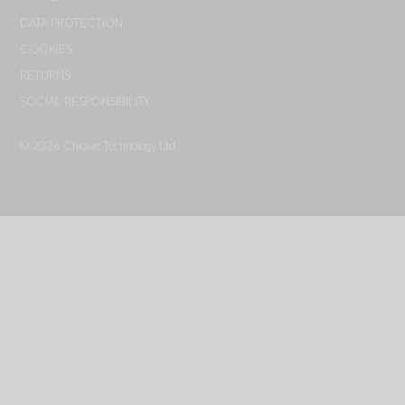
DATA PROTECTION
COOKIES
RETURNS
SOCIAL RESPONSIBILITY
© 2026
Chrave Technology Ltd