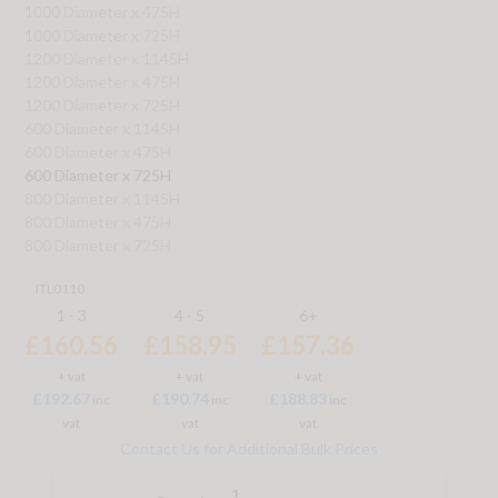
1000 Diameter x 475H
1000 Diameter x 725H
1200 Diameter x 1145H
1200 Diameter x 475H
1200 Diameter x 725H
600 Diameter x 1145H
600 Diameter x 475H
600 Diameter x 725H
800 Diameter x 1145H
800 Diameter x 475H
800 Diameter x 725H
ITL0110
1 - 3
4 - 5
6+
£160.56
£158.95
£157.36
+ vat
+ vat
+ vat
£192.67
£190.74
£188.83
inc
inc
inc
vat
vat
vat
Contact Us for Additional Bulk Prices