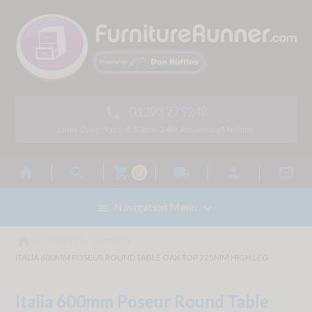
01293 775248

Lines Open: 9am - 5.30pm - 24hr Answering Machine



local_shipping


0

Navigation Menu

home



TABLES
BISTRO
ITALIA 600MM POSEUR ROUND TABLE OAK TOP 725MM HIGH LEG
Italia 600mm Poseur Round Table