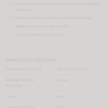
Brushed stainless steel effect circular base (580mm
diameter)
Brushed stainless steel pillars (76mm diameter)
Weighted base provides stability
Two part bolted frame system
General Specifications
Dimensions (WxDxH)
600
x
600
x
725
mm
Package Box Size
x
x
mm
(WxDxH)
Colour
Oak
Country of Origin
China