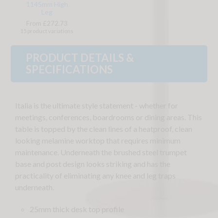
1145mm High
Leg
From £272.73
15 product variations
PRODUCT DETAILS &
SPECIFICATIONS
Italia is the ultimate style statement - whether for
meetings, conferences, boardrooms or dining areas. This
table is topped by the clean lines of a heatproof, clean
looking melamine worktop that requires minimum
maintenance. Underneath the brushed steel trumpet
base and post design looks striking and has the
practicality of eliminating any knee and leg traps
underneath.
25mm thick desk top profile