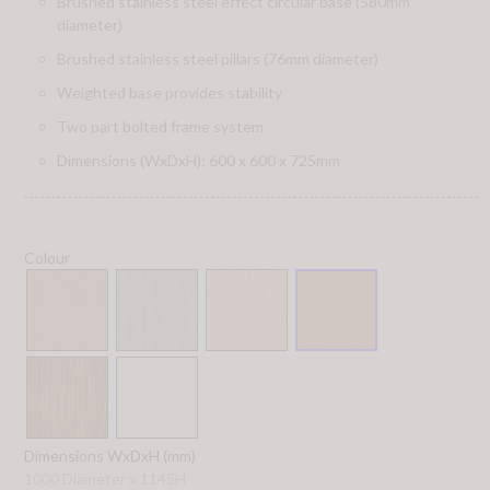
Brushed stainless steel effect circular base (580mm
diameter)
Brushed stainless steel pillars (76mm diameter)
Weighted base provides stability
Two part bolted frame system
Dimensions (WxDxH): 600 x 600 x 725mm
Colour
Dimensions WxDxH (mm)
1000 Diameter x 1145H