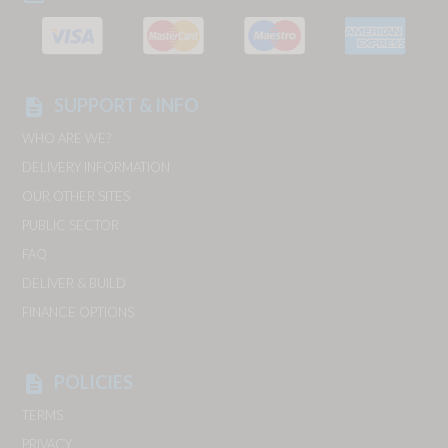
SUPPORT & INFO
description
WHO ARE WE?
DELIVERY INFORMATION
OUR OTHER SITES
PUBLIC SECTOR
FAQ
DELIVER & BUILD
FINANCE OPTIONS
POLICIES
description
TERMS
PRIVACY