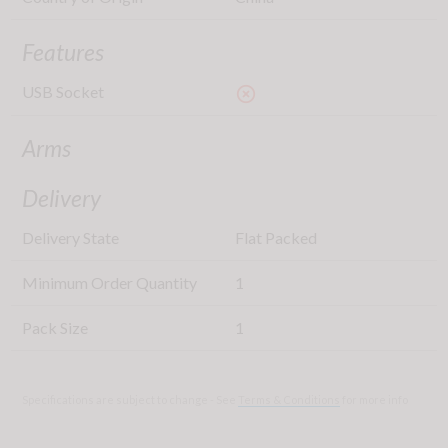
Features
USB Socket
highlight_off
Arms
Delivery
Delivery State
Flat Packed
Minimum Order Quantity
1
Pack Size
1
Specifications are subject to change - See
Terms & Conditions
for more info