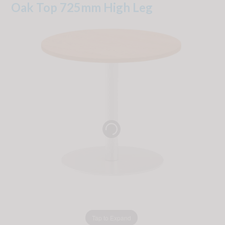
Oak Top 725mm High Leg
Tap to Expand