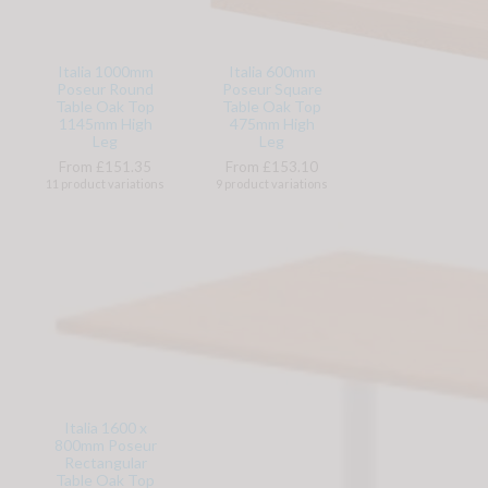
Italia 1000mm
Italia 600mm
Poseur Round
Poseur Square
Table Oak Top
Table Oak Top
1145mm High
475mm High
Leg
Leg
From £151.35
From £153.10
11 product variations
9 product variations
Italia 1600 x
800mm Poseur
Rectangular
Table Oak Top