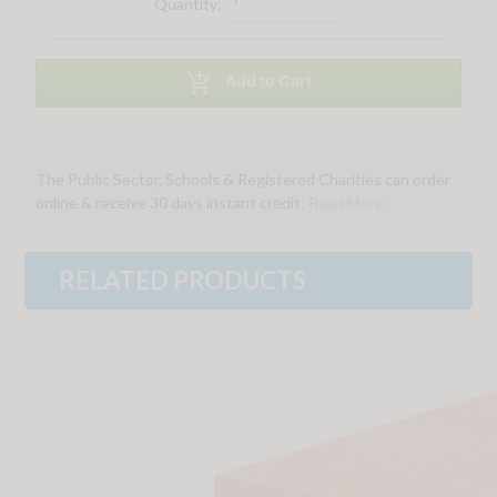
Quantity:

Add to Cart
The Public Sector, Schools & Registered Charities can order
online & receive 30 days instant credit:
Read More
RELATED PRODUCTS