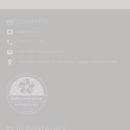
CONTACT US
contact_phone

Contact Form

01293 775248
email
orders@furniturerunner.com
location_on
Don Ruffles Limited, 26 West Street, Reigate, Surrey, RH2 9BX
WE GLADLY ACCEPT
payment