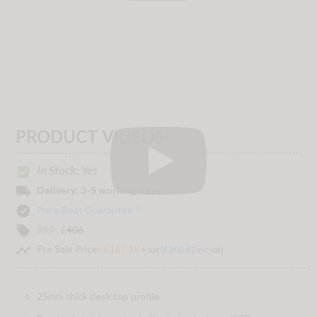
PRODUCT VIDEOS
In Stock: Yes
check_box
local_shipping
Delivery:
3-5 working days
verified
Price Beat Guarantee *
local_offer
RRP:
£
406
timeline
Pre Sale Price:
£167.18
+ vat (
£200.62
inc vat)
25mm thick desk top profile