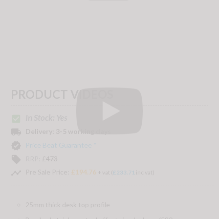
PRODUCT VIDEOS
In Stock: Yes
check_box
local_shipping
Delivery:
3-5 working days
verified
Price Beat Guarantee *
local_offer
RRP:
£
473
timeline
Pre Sale Price:
£194.76
+ vat (
£233.71
inc vat)
25mm thick desk top profile