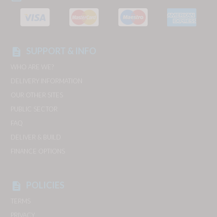
SUPPORT & INFO
description
WHO ARE WE?
DELIVERY INFORMATION
OUR OTHER SITES
PUBLIC SECTOR
FAQ
DELIVER & BUILD
FINANCE OPTIONS
POLICIES
description
TERMS
PRIVACY