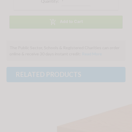
Quantity:

Add to Cart
The Public Sector, Schools & Registered Charities can order
online & receive 30 days instant credit:
Read More
RELATED PRODUCTS