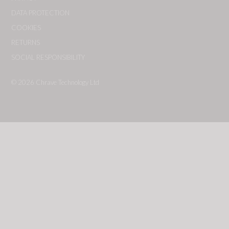
DATA PROTECTION
COOKIES
RETURNS
SOCIAL RESPONSIBILITY
© 2026
Chrave Technology Ltd