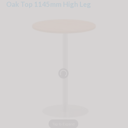
Oak Top 1145mm High Leg
Tap to Expand