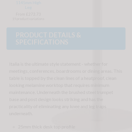
1145mm High
Leg
From £272.73
15 product variations
PRODUCT DETAILS &
SPECIFICATIONS
Italia is the ultimate style statement - whether for
meetings, conferences, boardrooms or dining areas. This
table is topped by the clean lines of a heatproof, clean
looking melamine worktop that requires minimum
maintenance. Underneath the brushed steel trumpet
base and post design looks striking and has the
practicality of eliminating any knee and leg traps
underneath.
25mm thick desk top profile