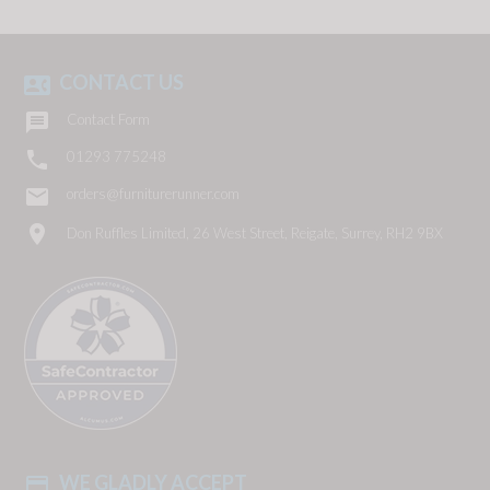
CONTACT US
contact_phone

Contact Form

01293 775248
email
orders@furniturerunner.com
location_on
Don Ruffles Limited, 26 West Street, Reigate, Surrey, RH2 9BX
WE GLADLY ACCEPT
payment