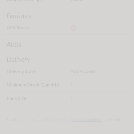
Features
USB Socket
highlight_off
Arms
Delivery
Delivery State
Flat Packed
Minimum Order Quantity
1
Pack Size
1
Specifications are subject to change - See
Terms & Conditions
for more info