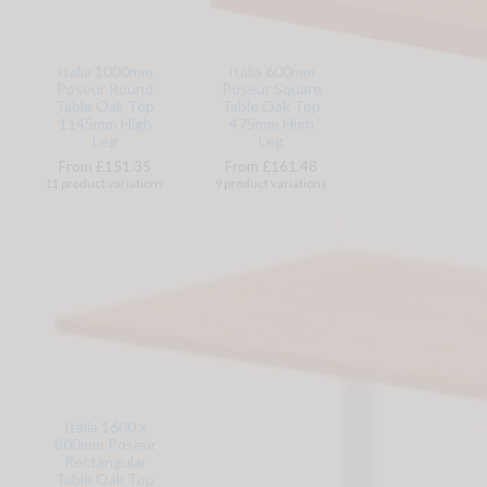
Italia 1000mm
Italia 600mm
Poseur Round
Poseur Square
Table Oak Top
Table Oak Top
1145mm High
475mm High
Leg
Leg
From £151.35
From £161.48
11 product variations
9 product variations
Italia 1600 x
800mm Poseur
Rectangular
Table Oak Top