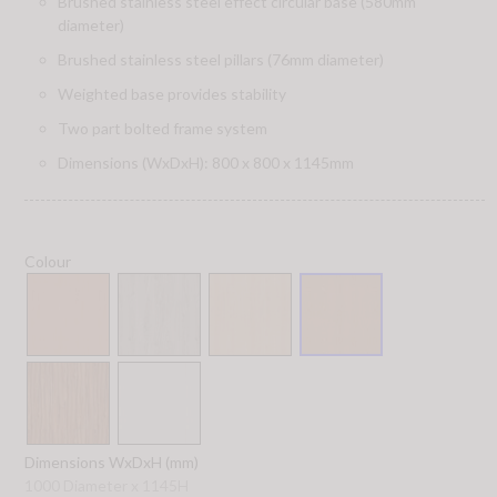
Brushed stainless steel effect circular base (580mm
diameter)
Brushed stainless steel pillars (76mm diameter)
Weighted base provides stability
Two part bolted frame system
Dimensions (WxDxH): 800 x 800 x 1145mm
Colour
Dimensions WxDxH (mm)
1000 Diameter x 1145H