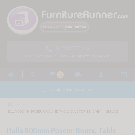
01293 775248

Lines Open: 9am - 5.30pm - 24hr Answering Machine



local_shipping


0

Navigation Menu

home



TABLES
BISTRO
ITALIA 800MM POSEUR ROUND TABLE OAK TOP 1145MM HIGH LEG
Italia 800mm Poseur Round Table