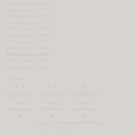
1000 Diameter x 475H
1000 Diameter x 725H
1200 Diameter x 1145H
1200 Diameter x 475H
1200 Diameter x 725H
600 Diameter x 1145H
600 Diameter x 475H
600 Diameter x 725H
800 Diameter x 1145H
800 Diameter x 475H
800 Diameter x 725H
ITL0134
1 - 3
4 - 5
6+
£188.02
£186.14
£184.28
+ vat
+ vat
+ vat
£225.62
£223.37
£221.14
inc
inc
inc
vat
vat
vat
Contact Us for Additional Bulk Prices