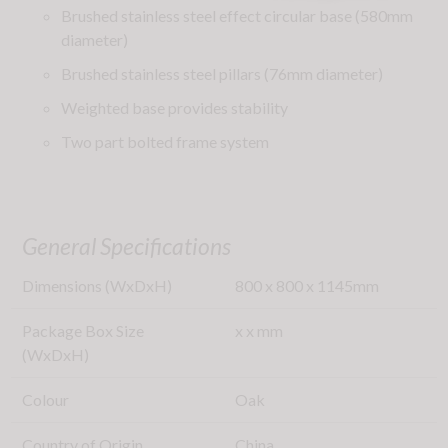
Brushed stainless steel effect circular base (580mm
diameter)
Brushed stainless steel pillars (76mm diameter)
Weighted base provides stability
Two part bolted frame system
General Specifications
Dimensions (WxDxH)
800
x
800
x
1145
mm
Package Box Size
x
x
mm
(WxDxH)
Colour
Oak
Country of Origin
China