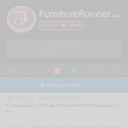
01293 775248

Lines Open: 9am - 5.30pm - 24hr Answering Machine



local_shipping


0

Navigation Menu

home



DESKS
HOME OFFICE & COMPUTER
IMPULSE 800 X 600MM STRAIGHT DESK MAPLE TOP WHITE CANTILEVER
LEG