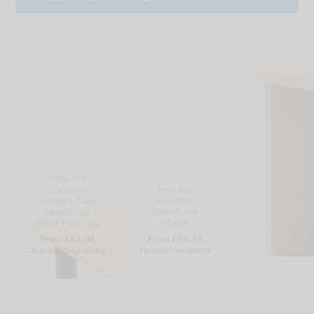
Impulse
1800mm
Impulse
Straight Table
1200mm
Maple Top
BookCase
Black Post Leg
Maple
From £82.04
From £98.74
24 product variations
4 product variations