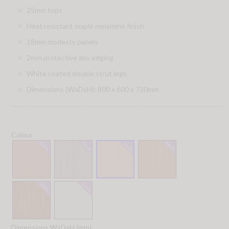
25mm tops
Heat resistant maple melamine finish
18mm modesty panels
2mm protective abs edging
White coated double strut legs
Dimensions (WxDxH): 800 x 600 x 730mm
Colour
Dimensions WxDxH (mm)