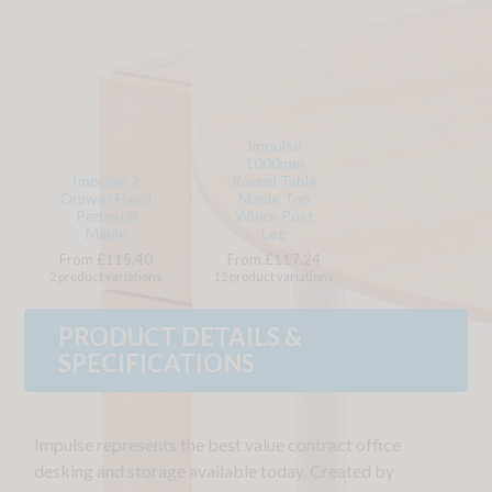
Impulse
1000mm
Impulse 2
Round Table
Drawer Fixed
Maple Top
Pedestal
White Post
Maple
Leg
From £115.40
From £117.24
2 product variations
12 product variations
PRODUCT DETAILS &
SPECIFICATIONS
Impulse represents the best value contract office
desking and storage available today. Created by