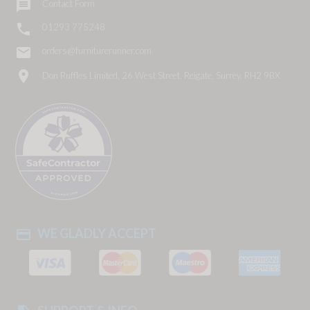

Contact Form

01293 775248
email
orders@furniturerunner.com
location_on
Don Ruffles Limited, 26 West Street, Reigate, Surrey, RH2 9BX
WE GLADLY ACCEPT
payment