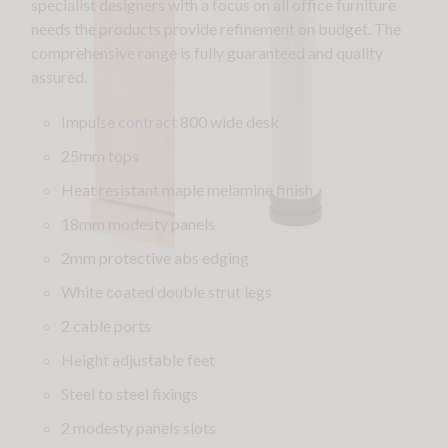
specialist designers with a focus on all office furniture
needs the products provide refinement on budget. The
comprehensive range is fully guaranteed and quality
assured.
Impulse contract 800 wide desk
25mm tops
Heat resistant maple melamine finish
18mm modesty panels
2mm protective abs edging
White coated double strut legs
2 cable ports
Height adjustable feet
Steel to steel fixings
2 modesty panels slots