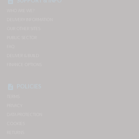
SUPPORT & INFO
description
WHO ARE WE?
DELIVERY INFORMATION
OUR OTHER SITES
PUBLIC SECTOR
FAQ
DELIVER & BUILD
FINANCE OPTIONS
POLICIES
description
TERMS
PRIVACY
DATA PROTECTION
COOKIES
RETURNS