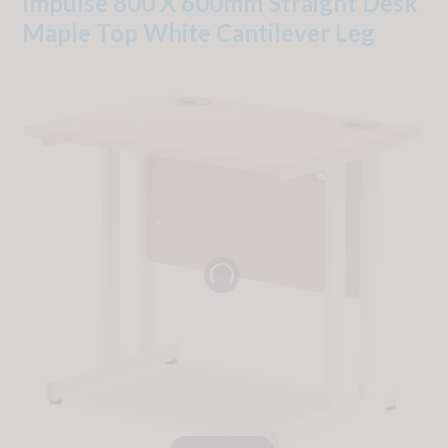
Impulse 800 X 600mm Straight Desk
Maple Top White Cantilever Leg