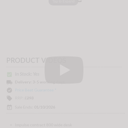
Tap to Expand
PRODUCT VIDEOS
In Stock: Yes
check_box
local_shipping
Delivery:
3-5 working days
verified
Price Beat Guarantee *
local_offer
RRP:
£
293
event_busy
Sale Ends:
01/10/2026
Impulse contract 800 wide desk