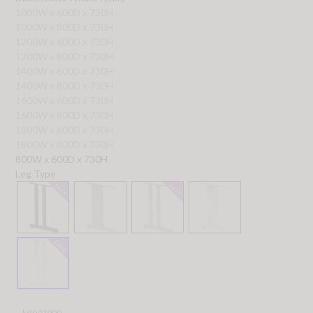
1000W x 600D x 730H
1000W x 800D x 730H
1200W x 600D x 730H
1200W x 800D x 730H
1400W x 600D x 730H
1400W x 800D x 730H
1600W x 600D x 730H
1600W x 800D x 730H
1800W x 600D x 730H
1800W x 800D x 730H
800W x 600D x 730H
Leg Type
MI002900