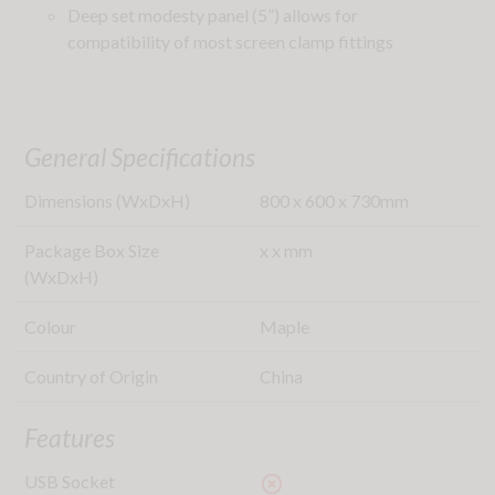
Deep set modesty panel (5”) allows for
compatibility of most screen clamp fittings
General Specifications
Dimensions (WxDxH)
800
x
600
x
730
mm
Package Box Size
x
x
mm
(WxDxH)
Colour
Maple
Country of Origin
China
Features
USB Socket
highlight_off