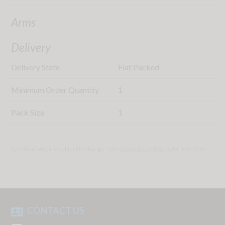
Arms
Delivery
Delivery State
Flat Packed
Minimum Order Quantity
1
Pack Size
1
Specifications are subject to change - See
Terms & Conditions
for more info
CONTACT US
contact_phone