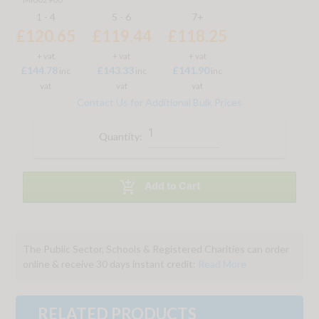
1 - 4
5 - 6
7+
£120.65
£119.44
£118.25
+ vat
+ vat
+ vat
£144.78
£143.33
£141.90
inc
inc
inc
vat
vat
vat
Contact Us for Additional Bulk Prices
Quantity:

Add to Cart
The Public Sector, Schools & Registered Charities can order
online & receive 30 days instant credit:
Read More
RELATED PRODUCTS