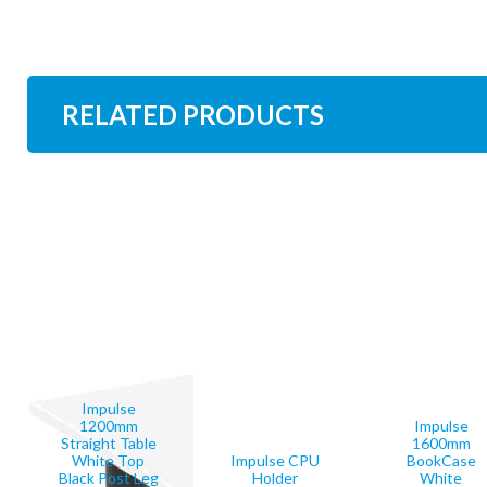
RELATED PRODUCTS
Impulse
1200mm
Impulse
Straight Table
1600mm
White Top
Impulse CPU
BookCase
Black Post Leg
Holder
White