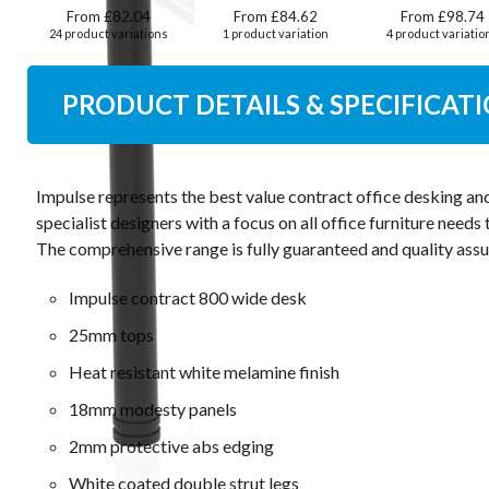
From £82.04
From £84.62
From £98.74
24 product variations
1 product variation
4 product variatio
PRODUCT DETAILS & SPECIFICAT
Impulse represents the best value contract office desking an
specialist designers with a focus on all office furniture need
The comprehensive range is fully guaranteed and quality assu
Impulse contract 800 wide desk
25mm tops
Heat resistant white melamine finish
18mm modesty panels
2mm protective abs edging
White coated double strut legs