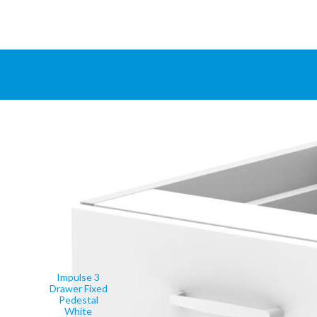
Impulse 3
Drawer Fixed
Pedestal
White