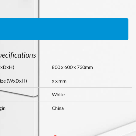
ecifications
WxDxH)
800
x
600
x
730
mm
Size (WxDxH)
x
x
mm
White
gin
China