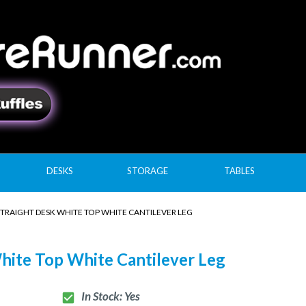
DESKS
STORAGE
TABLES
STRAIGHT DESK WHITE TOP WHITE CANTILEVER LEG
hite Top White Cantilever Leg
In Stock: Yes
check_box