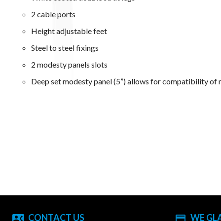
2 cable ports
Height adjustable feet
Steel to steel fixings
2 modesty panels slots
Deep set modesty panel (5”) allows for compatibility of 
CONTACT US
WE GL
contact_phone
payment