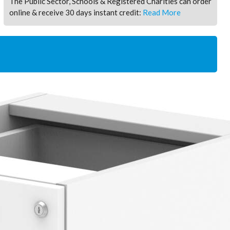
The Public Sector, Schools & Registered Charities can order
online & receive 30 days instant credit:
Read More