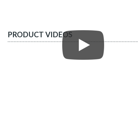
PRODUCT VIDEOS