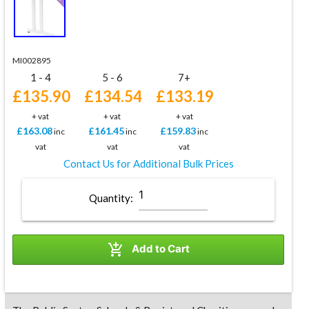
MI002895
1 - 4
5 - 6
7+
£135.90
£134.54
£133.19
+ vat
+ vat
+ vat
£163.08
£161.45
£159.83
inc
inc
inc
vat
vat
vat
Contact Us for Additional Bulk Prices
Quantity:

Add to Cart