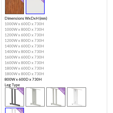
Dimensions WxDxH (mm)
1000W x 600D x 730H
1000W x 800D x 730H
1200W x 600D x 730H
1200W x 800D x 730H
1400W x 600D x 730H
1400W x 800D x 730H
1600W x 600D x 730H
1600W x 800D x 730H
1800W x 600D x 730H
1800W x 800D x 730H
800W x 600D x 730H
Leg Type