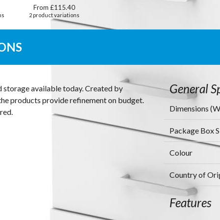
From £115.40
ns
2 product variations
IONS
General Sp
d storage available today. Created by
s the products provide refinement on budget.
Dimensions (
red.
Package Box 
Colour
Country of Ori
Features