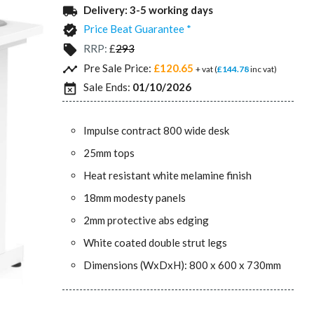
Delivery:
3-5 working days
local_shipping
Price Beat Guarantee *
verified
RRP:
£
293
local_offer
Pre Sale Price:
£120.65
timeline
+ vat (
£144.78
inc vat)
Sale Ends:
01/10/2026
event_busy
Impulse contract 800 wide desk
25mm tops
Heat resistant white melamine finish
18mm modesty panels
2mm protective abs edging
White coated double strut legs
Dimensions (WxDxH): 800 x 600 x 730mm