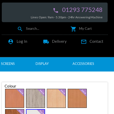
01293 775248

Lines Open: 9am - 5.30pm - 24hr Answering Machine


Search...
My Cart

local_shipping

Log In
Delivery
Contact
SCREENS
DISPLAY
ACCESSORIES
Colour