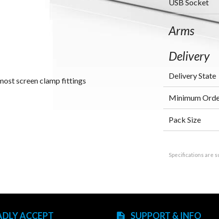
USB Socket
Arms
Delivery
Delivery State
most screen clamp fittings
Minimum Orde
Pack Size
Specifications are s
ADLY ACCEPT
SUPPORT & INFO
description