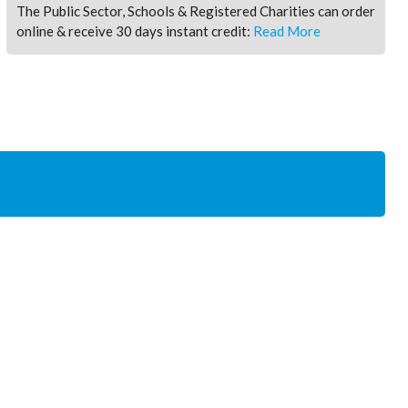
The Public Sector, Schools & Registered Charities can order
online & receive 30 days instant credit:
Read More