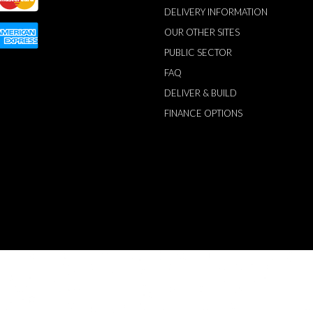
DELIVERY INFORMATION
OUR OTHER SITES
PUBLIC SECTOR
FAQ
DELIVER & BUILD
FINANCE OPTIONS