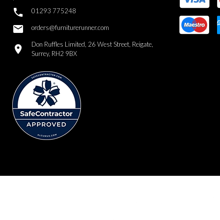

01293 775248
email
orders@furniturerunner.com
Don Ruffles Limited, 26 West Street, Reigate,
location_on
Surrey, RH2 9BX