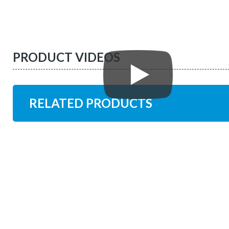
PRODUCT VIDEOS
RELATED PRODUCTS