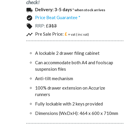
check!
Delivery:
3-5 days
local_shipping
* when stock arrives
Price Beat Guarantee *
verified
RRP:
£
313
local_offer
Pre Sale Price:
£
timeline
+ vat (
inc vat)
A lockable 2 drawer filing cabinet
Can accommodate both A4 and foolscap
suspension files
Anti-tilt mechanism
100% drawer extension on Accurize
runners
Fully lockable with 2 keys provided
Dimensions (WxDxH): 464 x 600 x 710mm