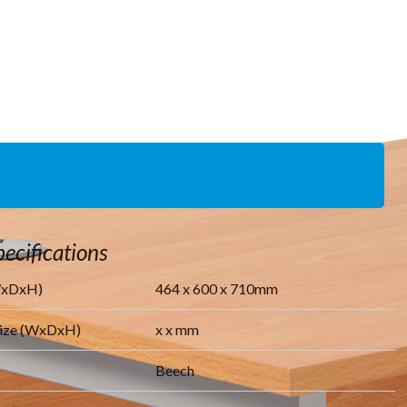
ecifications
WxDxH)
464
x
600
x
710
mm
Size (WxDxH)
x
x
mm
Beech