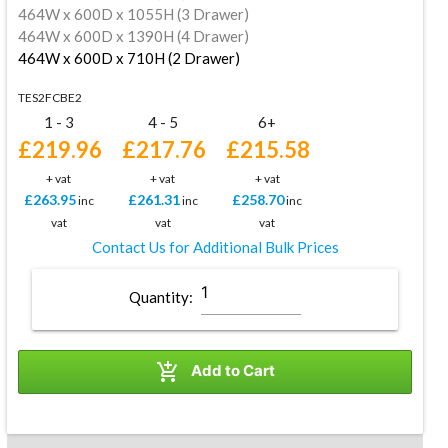
464W x 600D x 1055H (3 Drawer)
464W x 600D x 1390H (4 Drawer)
464W x 600D x 710H (2 Drawer)
TES2FCBE2
1 - 3
4 - 5
6+
£219.96
£217.76
£215.58
+ vat
+ vat
+ vat
£263.95
£261.31
£258.70
inc
inc
inc
vat
vat
vat
Contact Us for Additional Bulk Prices
Quantity:

Add to Cart