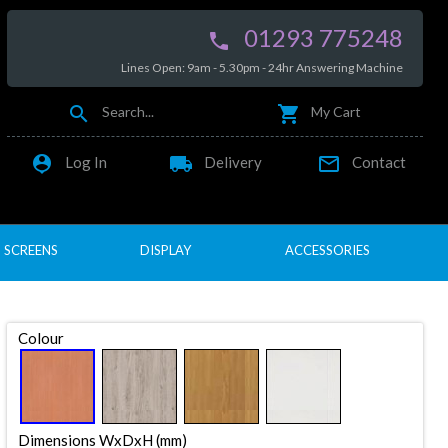
01293 775248

Lines Open: 9am - 5.30pm - 24hr Answering Machine


Search...
My Cart

local_shipping

Log In
Delivery
Contact
SCREENS
DISPLAY
ACCESSORIES
Colour
Dimensions WxDxH (mm)