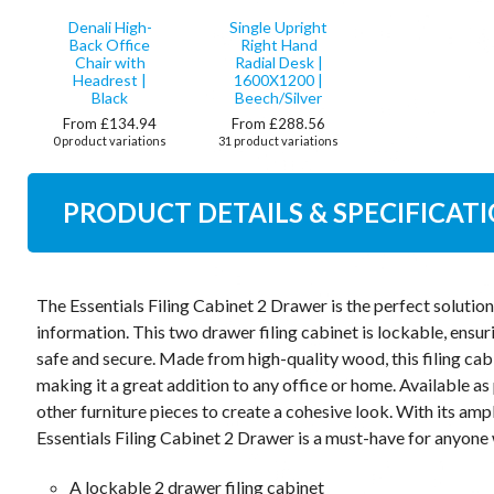
Denali High-
Single Upright
Back Office
Right Hand
Chair with
Radial Desk |
Headrest |
1600X1200 |
Black
Beech/Silver
From £134.94
From £288.56
0 product variations
31 product variations
PRODUCT DETAILS & SPECIFICAT
The Essentials Filing Cabinet 2 Drawer is the perfect soluti
information. This two drawer filing cabinet is lockable, ensur
safe and secure. Made from high-quality wood, this filing cabin
making it a great addition to any office or home. Available as 
other furniture pieces to create a cohesive look. With its am
Essentials Filing Cabinet 2 Drawer is a must-have for anyone 
A lockable 2 drawer filing cabinet