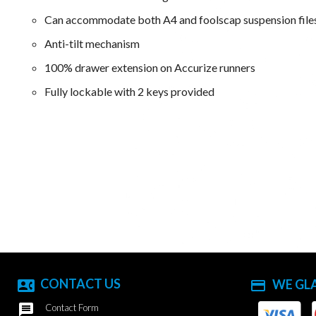
Can accommodate both A4 and foolscap suspension file
Anti-tilt mechanism
100% drawer extension on Accurize runners
Fully lockable with 2 keys provided
CONTACT US
WE GL
contact_phone
payment

Contact Form