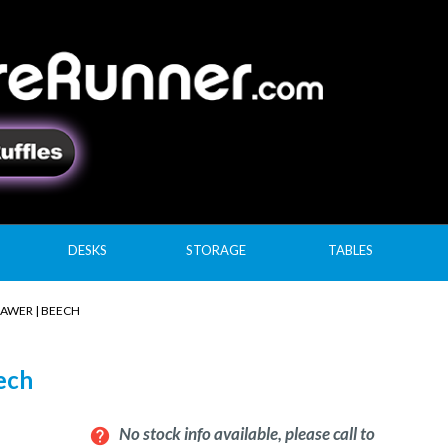
DESKS
STORAGE
TABLES
RAWER | BEECH
eech
No stock info available, please call to
help