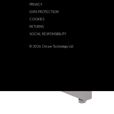
PRIVACY
DATA PROTECTION
COOKIES
RETURNS
SOCIAL RESPONSIBILITY
© 2026
Chrave Technology Ltd