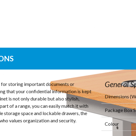
IONS
General Sp
on for storing important documents or
ing that your confidential information is kept
Dimensions (
et is not only durable but also stylish,
part of a range, you can easily match it with
Package Box 
ple storage space and lockable drawers, the
who values organization and security.
Colour