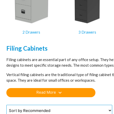
2 Drawers
3 Drawers
Filing Cabinets
Filing cabinets are an essential part of any office setup. They he
designs to meet specific storage needs. The most common types ar
Vertical filing cabinets are the traditional type of filing cabin
space. They are ideal for small offices or workspaces.
Lateral filing cabinets, on the other hand, have drawers that ext
expand_more
Read More
suited for larger offices or for storing documents that need to b
Both vertical and lateral cabinets come in a variety of materials,
consider the amount of storage needed, the space available, and t