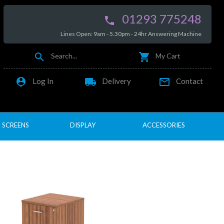
01293 775248

Lines Open: 9am - 5.30pm - 24hr Answering Machine


Search...
My Cart

local_shipping

Log In
Delivery
Contact
SCREENS
DISPLAY
ACCESSORIES