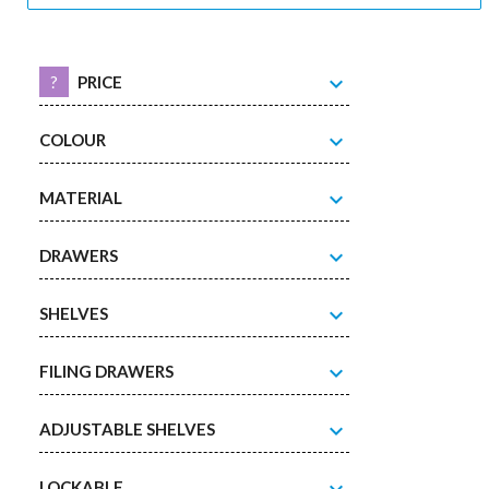
expand_more
?
PRICE
expand_more
COLOUR
expand_more
MATERIAL
expand_more
DRAWERS
expand_more
SHELVES
expand_more
FILING DRAWERS
expand_more
ADJUSTABLE SHELVES
LOCKABLE