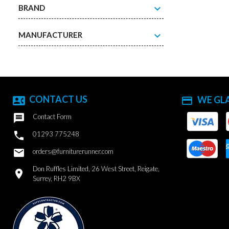
expand_more
BRAND
expand_more
MANUFACTURER
CONTACT US
WE GL
contact_phone
payment

Contact Form

01293 775248
email
orders@furniturerunner.com
Don Ruffles Limited, 26 West Street, Reigate,
location_on
Surrey, RH2 9BX