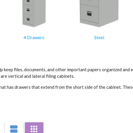
4 Drawers
Steel
lp keep files, documents, and other important papers organized and eas
e vertical and lateral filing cabinets.
et that has drawers that extend from the short side of the cabinet. Th
end from the long side of the cabinet. They are wider and have a large
e easily accessible.
 including metal, wood, and plastic. They can also be lockable for add
view_agenda
apps
he design and materials that best fit the office decor.