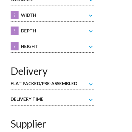
expand_more
expand_more
?
WIDTH
expand_more
?
DEPTH
expand_more
?
HEIGHT
Delivery
expand_more
FLAT PACKED/PRE-ASSEMBLED
expand_more
DELIVERY TIME
Supplier