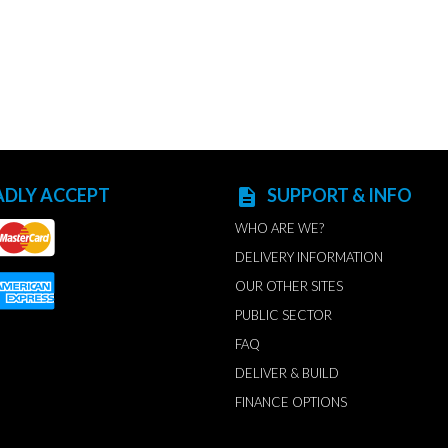
ADLY ACCEPT
SUPPORT & INFO
description
WHO ARE WE?
DELIVERY INFORMATION
OUR OTHER SITES
PUBLIC SECTOR
FAQ
DELIVER & BUILD
FINANCE OPTIONS