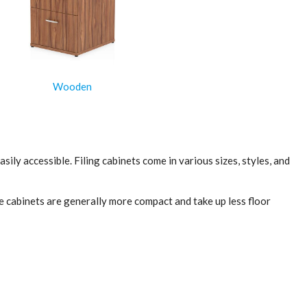
Wooden
ily accessible. Filing cabinets come in various sizes, styles, and
ese cabinets are generally more compact and take up less floor
r capacity than vertical cabinets. Lateral cabinets are best
ed security. When choosing a filing cabinet, it's important to