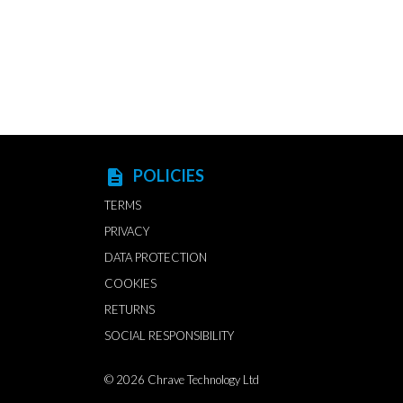
POLICIES
description
TERMS
PRIVACY
DATA PROTECTION
COOKIES
RETURNS
SOCIAL RESPONSIBILITY
© 2026
Chrave Technology Ltd