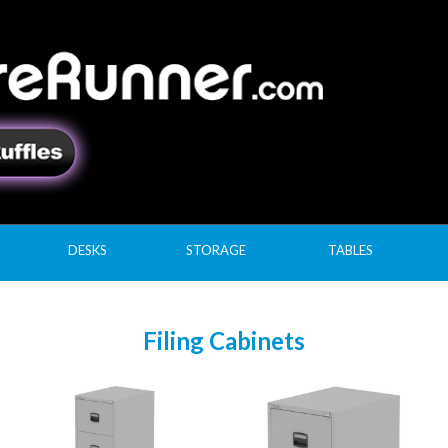
DESKS
STORAGE
TABLES
Filing Cabinets