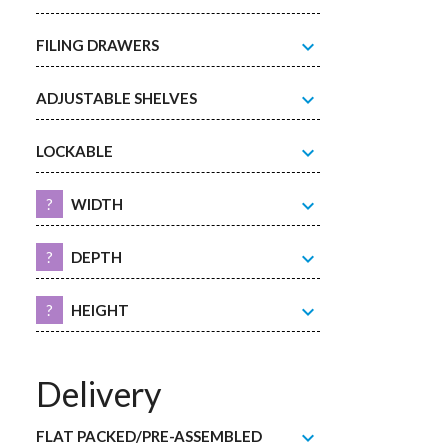
expand_more
FILING DRAWERS
expand_more
ADJUSTABLE SHELVES
expand_more
LOCKABLE
expand_more
?
WIDTH
expand_more
?
DEPTH
expand_more
?
HEIGHT
Delivery
expand_more
FLAT PACKED/PRE-ASSEMBLED