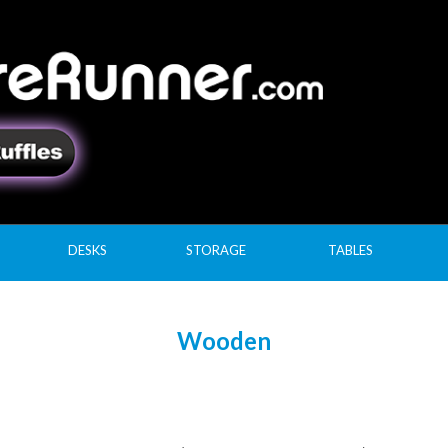
DESKS
STORAGE
TABLES
Wooden