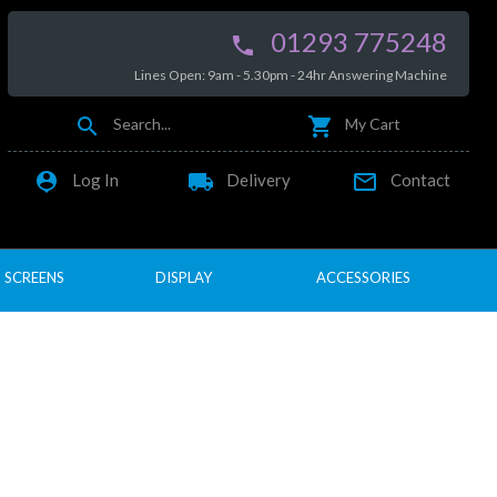
01293 775248

Lines Open: 9am - 5.30pm - 24hr Answering Machine


Search...
My Cart

local_shipping

Log In
Delivery
Contact
SCREENS
DISPLAY
ACCESSORIES