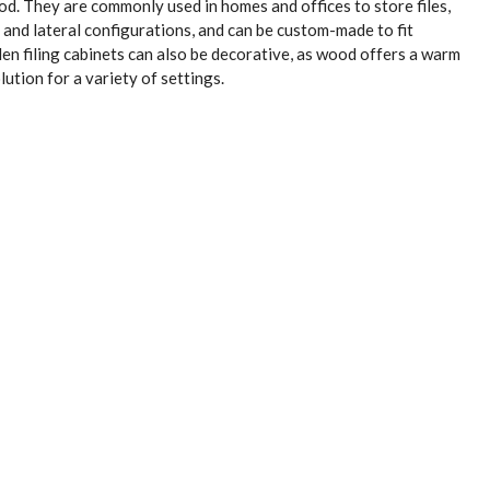
. They are commonly used in homes and offices to store files,
 and lateral configurations, and can be custom-made to fit
en filing cabinets can also be decorative, as wood offers a warm
ution for a variety of settings.