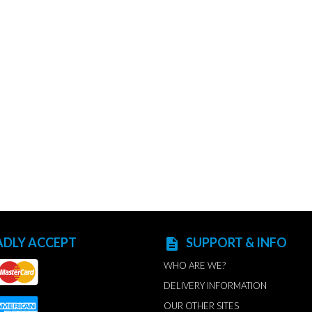
ADLY ACCEPT
SUPPORT & INFO
description
WHO ARE WE?
DELIVERY INFORMATION
OUR OTHER SITES