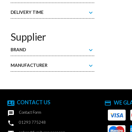
expand_more
DELIVERY TIME
Supplier
expand_more
BRAND
expand_more
MANUFACTURER
CONTACT US
WE GL
contact_phone
payment

Contact Form

01293 775248