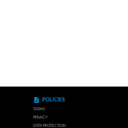
POLICIES
description
TERMS
PRIVACY
DATA PROTECTION