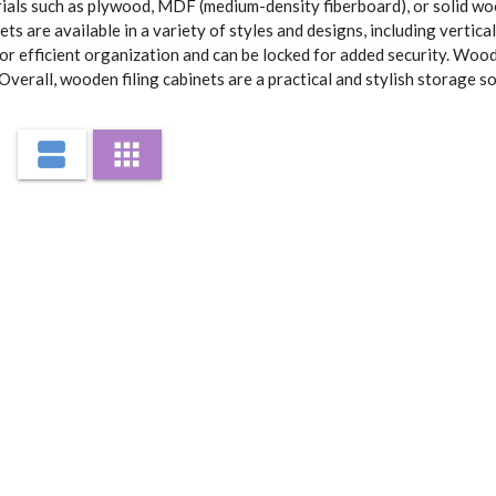
als such as plywood, MDF (medium-density fiberboard), or solid wood
 are available in a variety of styles and designs, including vertical
or efficient organization and can be locked for added security. Wood
verall, wooden filing cabinets are a practical and stylish storage sol
view_agenda
apps