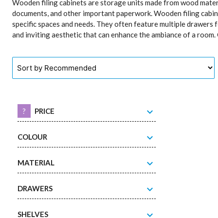
Wooden filing cabinets are storage units made from wood materi
documents, and other important paperwork. Wooden filing cabinets
specific spaces and needs. They often feature multiple drawers f
and inviting aesthetic that can enhance the ambiance of a room. O
expand_more
?
PRICE
expand_more
COLOUR
expand_more
MATERIAL
expand_more
DRAWERS
expand_more
SHELVES