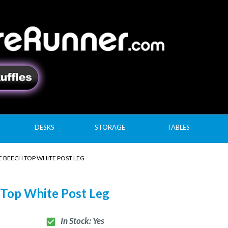
DESKS
STORAGE
TABLES
 BEECH TOP WHITE POST LEG
 Top White Post Leg
In Stock: Yes
check_box