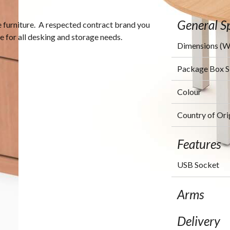
General Sp
ce furniture. A respected contract brand you
ce for all desking and storage needs.
Dimensions (
Package Box 
Colour
Country of Ori
Features
USB Socket
Arms
Delivery