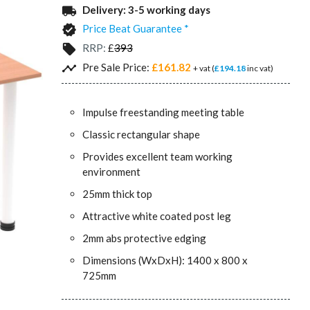
Delivery:
3-5 working days
local_shipping
Price Beat Guarantee *
verified
RRP:
£
393
local_offer
Pre Sale Price:
£161.82
timeline
+ vat (
£194.18
inc vat)
Impulse freestanding meeting table
Classic rectangular shape
Provides excellent team working
environment
25mm thick top
Attractive white coated post leg
2mm abs protective edging
Dimensions (WxDxH): 1400 x 800 x
725mm