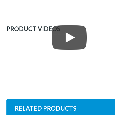
PRODUCT VIDEOS
RELATED PRODUCTS