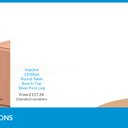
Impulse
1200mm
Round Table
Beech Top
Silver Post Leg
0
From £117.24
ns
12 product variations
IONS