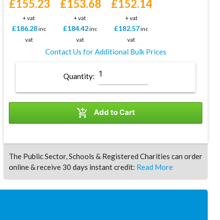
£155.23
£153.68
£152.14
+ vat
+ vat
+ vat
£186.28
£184.42
£182.57
inc
inc
inc
vat
vat
vat
Contact Us for Additional Bulk Prices
Quantity:

Add to Cart
The Public Sector, Schools & Registered Charities can order
online & receive 30 days instant credit:
Read More