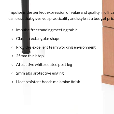
Impulse is the perfect expression of value and quality in offi
can trust that gives you practicality and style at a budget pri
Impulse freestanding meeting table
Classic rectangular shape
Provides excellent team working environment
25mm thick top
Attractive white coated post leg
2mm abs protective edging
Heat resistant beech melamine finish