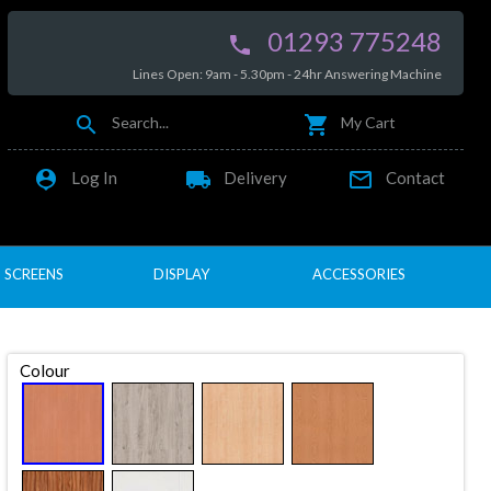
01293 775248

Lines Open: 9am - 5.30pm - 24hr Answering Machine


Search...
My Cart

local_shipping

Log In
Delivery
Contact
SCREENS
DISPLAY
ACCESSORIES
Colour