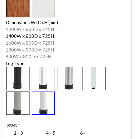
Dimensions WxDxH (mm)
1200W x 800D x 725H
1400W x 800D x 725H
1600W x 800D x 725H
1800W x 800D x 725H
800W x 800D x 725H
Leg Type
I003684
1 - 3
4 - 5
6+