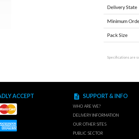
Delivery State
Minimum Orde
Pack Size
Specifications are s
ADLY ACCEPT
SUPPORT & INFO
description
WHO ARE WE?
DELIVERY INFORMATION
OUR OTHER SITES
PUBLIC SECTOR