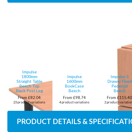
Impulse
1800mm
Impulse
Impulse 3
Straight Table
1600mm
Drawer Fixed
Beech Top
BookCase
Pedestal
Black Post Leg
Beech
Beech
From £82.04
From £98.74
From £115.4
23 product variations
4 product variations
2 product variatio
PRODUCT DETAILS & SPECIFICAT