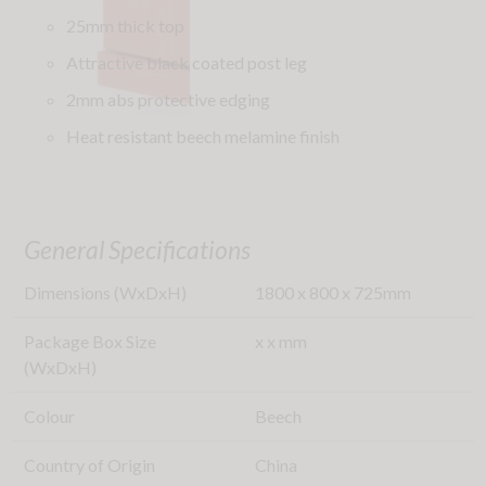
25mm thick top
Attractive black coated post leg
2mm abs protective edging
Heat resistant beech melamine finish
General Specifications
Dimensions (WxDxH)
1800
x
800
x
725
mm
Package Box Size
x
x
mm
(WxDxH)
Colour
Beech
Country of Origin
China