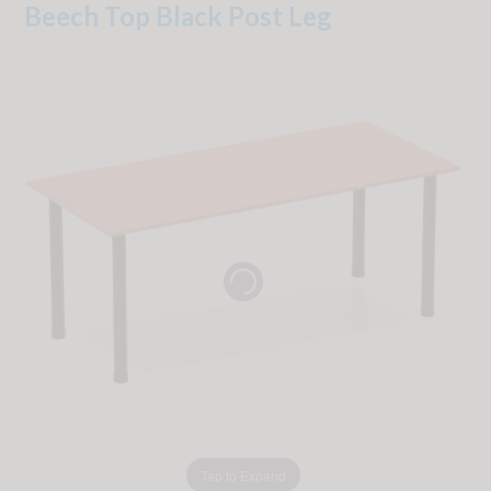
Beech Top Black Post Leg
Tap to Expand