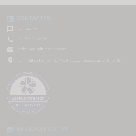
CONTACT US
contact_phone

Contact Form

01293 775248
email
orders@furniturerunner.com
location_on
Don Ruffles Limited, 26 West Street, Reigate, Surrey, RH2 9BX
WE GLADLY ACCEPT
payment