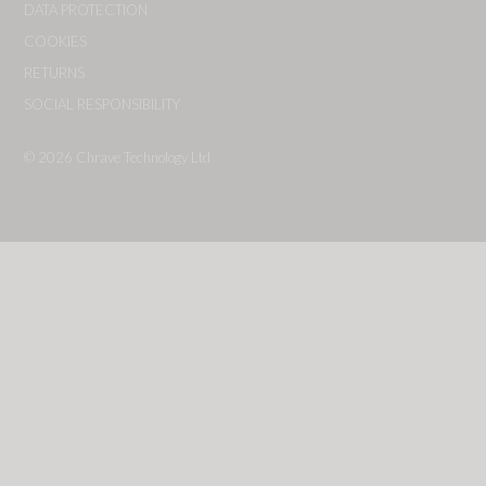
DATA PROTECTION
COOKIES
RETURNS
SOCIAL RESPONSIBILITY
© 2026
Chrave Technology Ltd