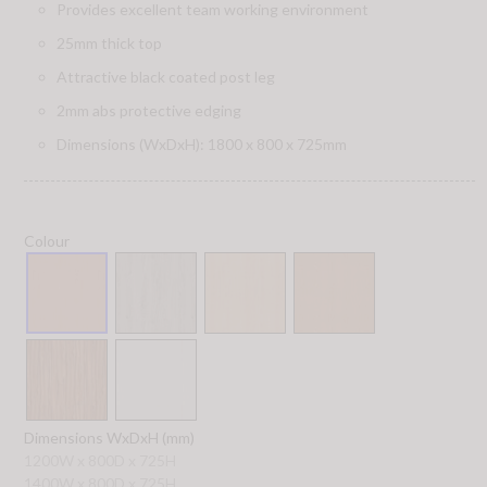
Provides excellent team working environment
25mm thick top
Attractive black coated post leg
2mm abs protective edging
Dimensions (WxDxH): 1800 x 800 x 725mm
Colour
Dimensions WxDxH (mm)
1200W x 800D x 725H
1400W x 800D x 725H