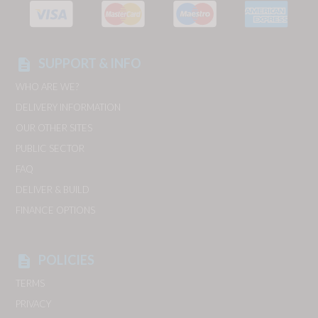
SUPPORT & INFO
description
WHO ARE WE?
DELIVERY INFORMATION
OUR OTHER SITES
PUBLIC SECTOR
FAQ
DELIVER & BUILD
FINANCE OPTIONS
POLICIES
description
TERMS
PRIVACY