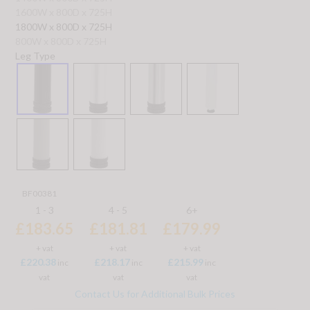
1600W x 800D x 725H
1800W x 800D x 725H
800W x 800D x 725H
Leg Type
BF00381
1 - 3
4 - 5
6+
£183.65
£181.81
£179.99
+ vat
+ vat
+ vat
£220.38
£218.17
£215.99
inc
inc
inc
vat
vat
vat
Contact Us for Additional Bulk Prices