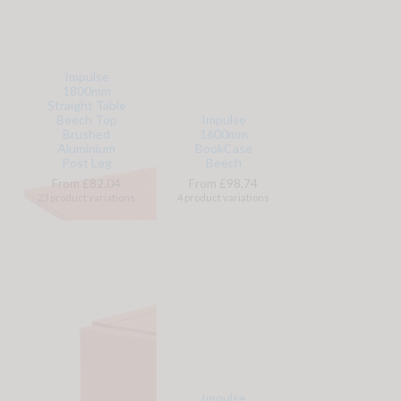
Impulse
1800mm
Straight Table
Beech Top
Impulse
Brushed
1600mm
Aluminium
BookCase
Post Leg
Beech
From £82.04
From £98.74
23 product variations
4 product variations
Impulse