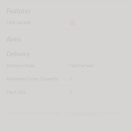
Features
USB Socket
highlight_off
Arms
Delivery
Delivery State
Flat Packed
Minimum Order Quantity
1
Pack Size
1
Specifications are subject to change - See
Terms & Conditions
for more info