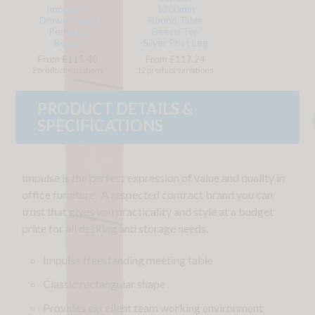
Impulse 3
1200mm
Drawer Fixed
Round Table
Pedestal
Beech Top
Beech
Silver Post Leg
From £115.40
From £117.24
2 product variations
12 product variations
PRODUCT DETAILS &
SPECIFICATIONS
Impulse is the perfect expression of value and quality in
office furniture. A respected contract brand you can
trust that gives you practicality and style at a budget
price for all desking and storage needs.
Impulse freestanding meeting table
Classic rectangular shape
Provides excellent team working environment