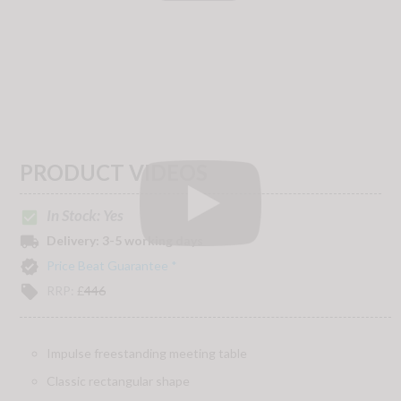
PRODUCT VIDEOS
In Stock: Yes
check_box
local_shipping
Delivery:
3-5 working days
verified
Price Beat Guarantee *
local_offer
RRP:
£
446
Impulse freestanding meeting table
Classic rectangular shape