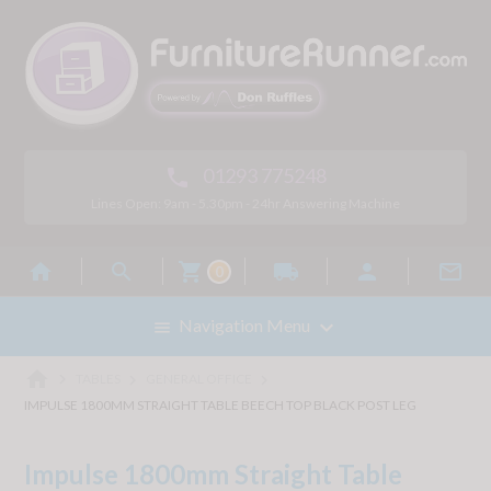
01293 775248

Lines Open: 9am - 5.30pm - 24hr Answering Machine



local_shipping


0

Navigation Menu

home



TABLES
GENERAL OFFICE
IMPULSE 1800MM STRAIGHT TABLE BEECH TOP BLACK POST LEG
Impulse 1800mm Straight Table