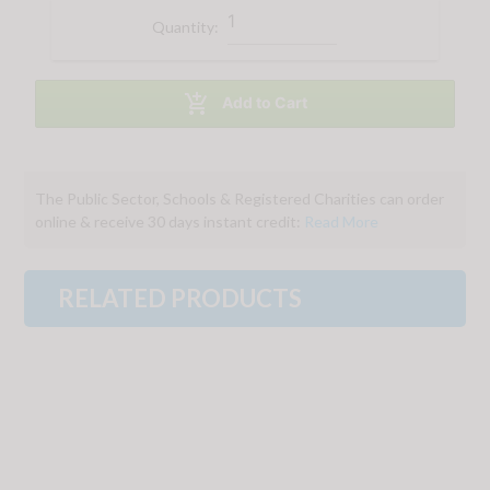
Quantity:

Add to Cart
The Public Sector, Schools & Registered Charities can order
online & receive 30 days instant credit:
Read More
RELATED PRODUCTS