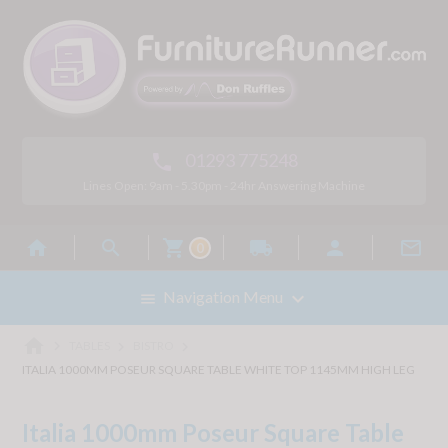
01293 775248

Lines Open: 9am - 5.30pm - 24hr Answering Machine



local_shipping


0

Navigation Menu

home



TABLES
BISTRO
ITALIA 1000MM POSEUR SQUARE TABLE WHITE TOP 1145MM HIGH LEG
Italia 1000mm Poseur Square Table