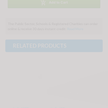

Add to Cart
The Public Sector, Schools & Registered Charities can order
online & receive 30 days instant credit:
Read More
RELATED PRODUCTS