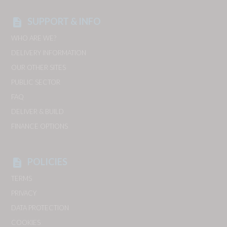
SUPPORT & INFO
description
WHO ARE WE?
DELIVERY INFORMATION
OUR OTHER SITES
PUBLIC SECTOR
FAQ
DELIVER & BUILD
FINANCE OPTIONS
POLICIES
description
TERMS
PRIVACY
DATA PROTECTION
COOKIES