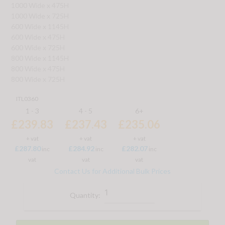
1000 Wide x 475H
1000 Wide x 725H
600 Wide x 1145H
600 Wide x 475H
600 Wide x 725H
800 Wide x 1145H
800 Wide x 475H
800 Wide x 725H
ITL0360
1 - 3
4 - 5
6+
£239.83
£237.43
£235.06
+ vat
+ vat
+ vat
£287.80
£284.92
£282.07
inc
inc
inc
vat
vat
vat
Contact Us for Additional Bulk Prices
Quantity: