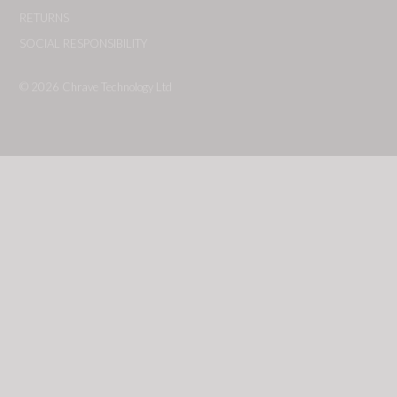
RETURNS
SOCIAL RESPONSIBILITY
© 2026
Chrave Technology Ltd