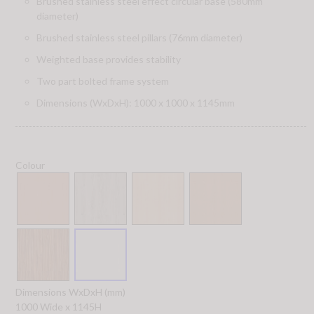
Brushed stainless steel effect circular base (580mm
diameter)
Brushed stainless steel pillars (76mm diameter)
Weighted base provides stability
Two part bolted frame system
Dimensions (WxDxH): 1000 x 1000 x 1145mm
Colour
Dimensions WxDxH (mm)
1000 Wide x 1145H