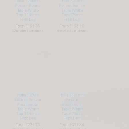
Italia 1200mm
Italia 600mm
Poseur Round
Poseur Square
Table White
Table White
Top 1145mm
Top 475mm
High Leg
High Leg
From £151.35
From £153.10
12 product variations
8 product variations
Italia 1200 x
Italia 1800mm
800mm Poseur
Poseur
Rectangular
Boardroom
Table White
Table White
Top 1145mm
Top 475mm
High Leg
High Leg
From £272.73
From £321.84