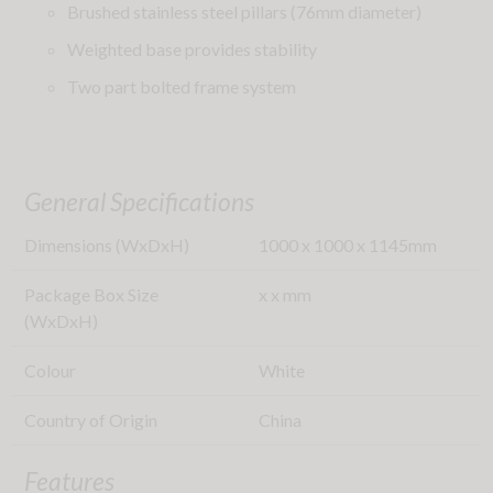
Brushed stainless steel pillars (76mm diameter)
Weighted base provides stability
Two part bolted frame system
General Specifications
Dimensions (WxDxH)
1000
x
1000
x
1145
mm
Package Box Size
x
x
mm
(WxDxH)
Colour
White
Country of Origin
China
Features