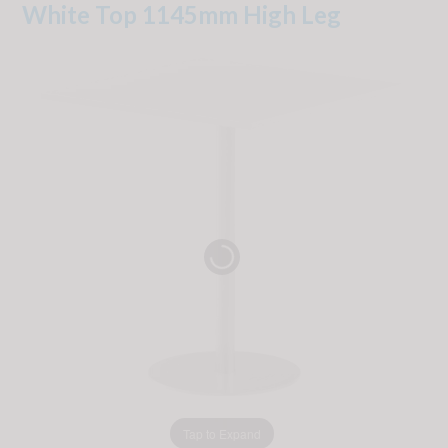
White Top 1145mm High Leg
Tap to Expand