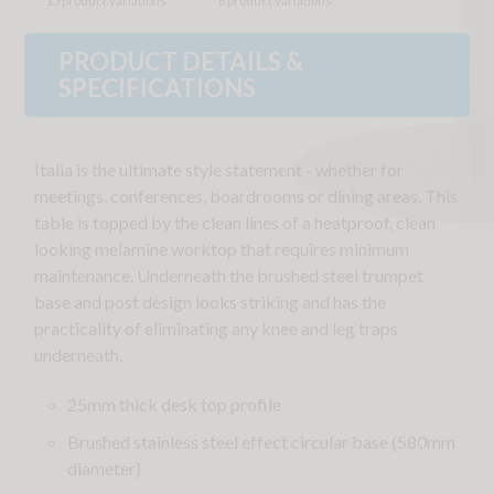
15 product variations
6 product variations
PRODUCT DETAILS &
SPECIFICATIONS
Italia is the ultimate style statement - whether for
meetings, conferences, boardrooms or dining areas. This
table is topped by the clean lines of a heatproof, clean
looking melamine worktop that requires minimum
maintenance. Underneath the brushed steel trumpet
base and post design looks striking and has the
practicality of eliminating any knee and leg traps
underneath.
25mm thick desk top profile
Brushed stainless steel effect circular base (580mm
diameter)