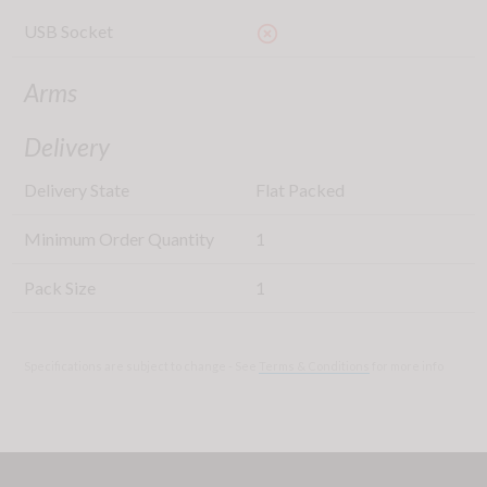
USB Socket
highlight_off
Arms
Delivery
Delivery State
Flat Packed
Minimum Order Quantity
1
Pack Size
1
Specifications are subject to change - See
Terms & Conditions
for more info