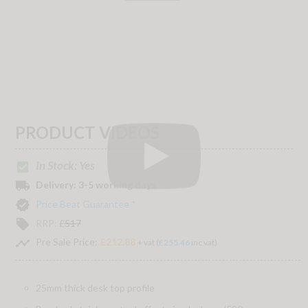
PRODUCT VIDEOS
In Stock: Yes
check_box
local_shipping
Delivery:
3-5 working days
verified
Price Beat Guarantee *
local_offer
RRP:
£
517
timeline
Pre Sale Price:
£212.88
+ vat (
£255.46
inc vat)
25mm thick desk top profile