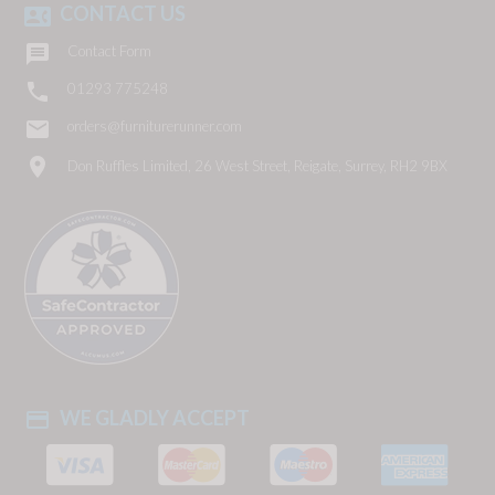
CONTACT US
contact_phone

Contact Form

01293 775248
email
orders@furniturerunner.com
location_on
Don Ruffles Limited, 26 West Street, Reigate, Surrey, RH2 9BX
WE GLADLY ACCEPT
payment