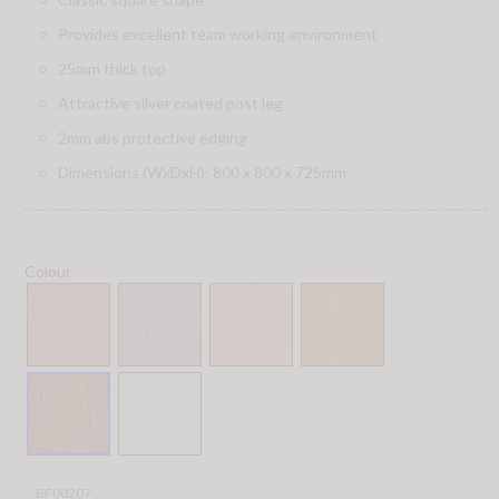
Provides excellent team working environment
25mm thick top
Attractive silver coated post leg
2mm abs protective edging
Dimensions (WxDxH): 800 x 800 x 725mm
Colour
BF00207