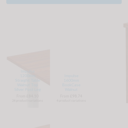
Impulse
1200mm
Impulse
Straight Table
1600mm
Walnut Top
BookCase
Silver Post Leg
Walnut
From £84.10
From £98.74
24 product variations
4 product variations