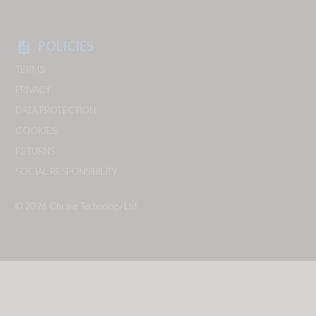
POLICIES
description
TERMS
PRIVACY
DATA PROTECTION
COOKIES
RETURNS
SOCIAL RESPONSIBILITY
© 2026
Chrave Technology Ltd