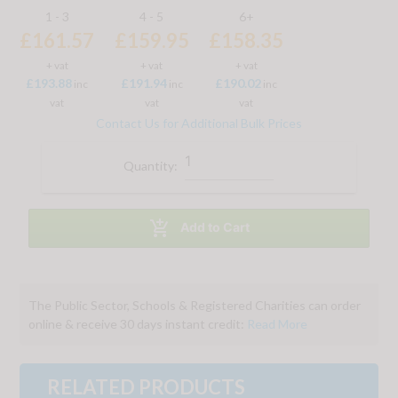
1 - 3
4 - 5
6+
£161.57
£159.95
£158.35
+ vat
+ vat
+ vat
£193.88
£191.94
£190.02
inc
inc
inc
vat
vat
vat
Contact Us for Additional Bulk Prices
Quantity:

Add to Cart
The Public Sector, Schools & Registered Charities can order
online & receive 30 days instant credit:
Read More
RELATED PRODUCTS