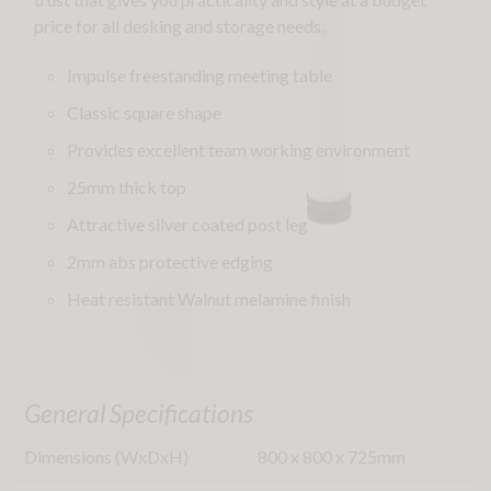
price for all desking and storage needs.
Impulse freestanding meeting table
Classic square shape
Provides excellent team working environment
25mm thick top
Attractive silver coated post leg
2mm abs protective edging
Heat resistant Walnut melamine finish
General Specifications
Dimensions (WxDxH)
800
x
800
x
725
mm