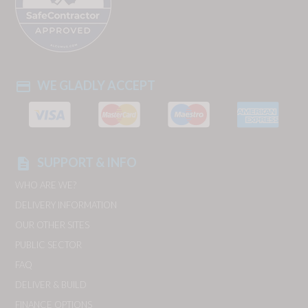
WE GLADLY ACCEPT
payment
SUPPORT & INFO
description
WHO ARE WE?
DELIVERY INFORMATION
OUR OTHER SITES
PUBLIC SECTOR
FAQ
DELIVER & BUILD
FINANCE OPTIONS