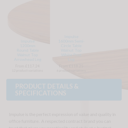
Impulse
Impulse
1600mm Semi-
1200mm
Circle Table
Round Table
Walnut Top
Walnut Top
White Post
Arrowhead Leg
Leg
From £117.24
From £118.25
12 product variations
6 product variations
PRODUCT DETAILS &
SPECIFICATIONS
Impulse is the perfect expression of value and quality in
office furniture. A respected contract brand you can
trust that gives you practicality and style at a budget