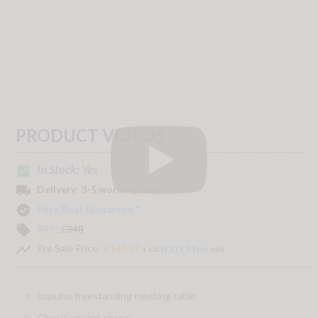
PRODUCT VIDEOS
In Stock: Yes
check_box
local_shipping
Delivery:
3-5 working days
verified
Price Beat Guarantee *
local_offer
RRP:
£
348
timeline
Pre Sale Price:
£143.29
+ vat (
£171.95
inc vat)
Impulse freestanding meeting table
Classic square shape