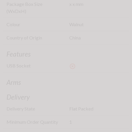
Package Box Size
x
x
mm
(WxDxH)
Colour
Walnut
Country of Origin
China
Features
USB Socket
highlight_off
Arms
Delivery
Delivery State
Flat Packed
Minimum Order Quantity
1