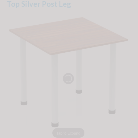
Top Silver Post Leg
Tap to Expand