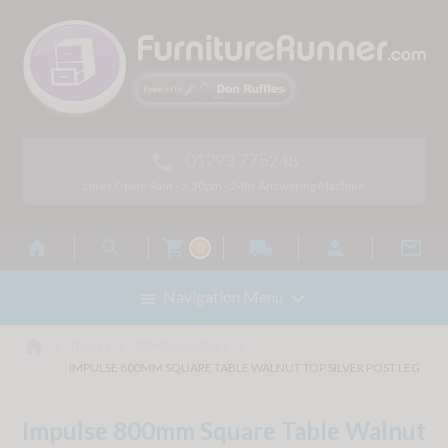
01293 775248

Lines Open: 9am - 5.30pm - 24hr Answering Machine



local_shipping


0

Navigation Menu

home



TABLES
GENERAL OFFICE
IMPULSE 800MM SQUARE TABLE WALNUT TOP SILVER POST LEG
Impulse 800mm Square Table Walnut