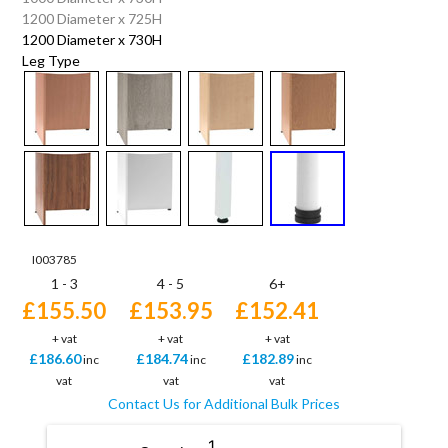
1200 Diameter x 725H
1200 Diameter x 730H
Leg Type
I003785
1 - 3
4 - 5
6+
£155.50
£153.95
£152.41
+ vat
+ vat
+ vat
£186.60
£184.74
£182.89
inc
inc
inc
vat
vat
vat
Contact Us for Additional Bulk Prices