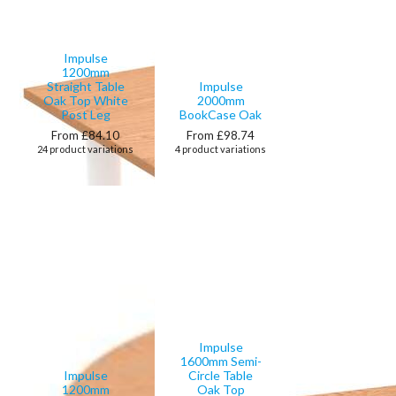
Impulse
1200mm
Straight Table
Impulse
Oak Top White
2000mm
Post Leg
BookCase Oak
From £84.10
From £98.74
24 product variations
4 product variations
Impulse
1600mm Semi-
Impulse
Circle Table
1200mm
Oak Top