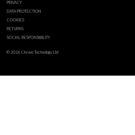
PRIVACY
DATA PROTECTION
COOKIES
RETURNS
SOCIAL RESPONSIBILITY
© 2026
Chrave Technology Ltd