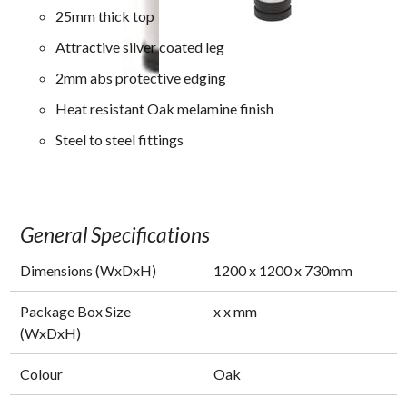
25mm thick top
Attractive silver coated leg
2mm abs protective edging
Heat resistant Oak melamine finish
Steel to steel fittings
General Specifications
Dimensions (WxDxH)
1200
x
1200
x
730
mm
Package Box Size
x
x
mm
(WxDxH)
Colour
Oak