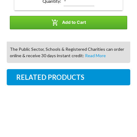
Quantity:

Add to Cart
The Public Sector, Schools & Registered Charities can order
online & receive 30 days instant credit:
Read More
RELATED PRODUCTS