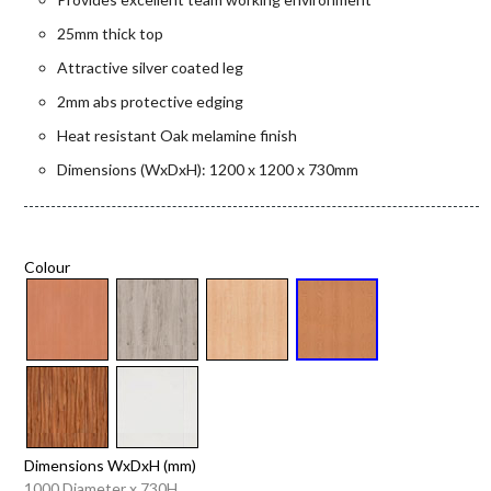
25mm thick top
Attractive silver coated leg
2mm abs protective edging
Heat resistant Oak melamine finish
Dimensions (WxDxH): 1200 x 1200 x 730mm
Colour
Dimensions WxDxH (mm)
1000 Diameter x 730H