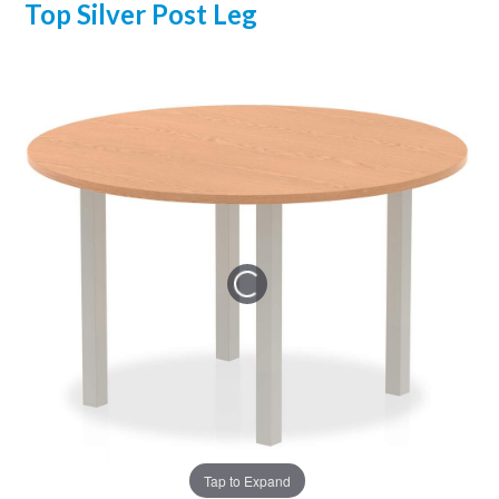
Top Silver Post Leg
Tap to Expand