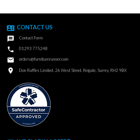
CONTACT US
contact_phone

Contact Form

01293 775248
email
orders@furniturerunner.com
location_on
Don Ruffles Limited, 26 West Street, Reigate, Surrey, RH2 9BX