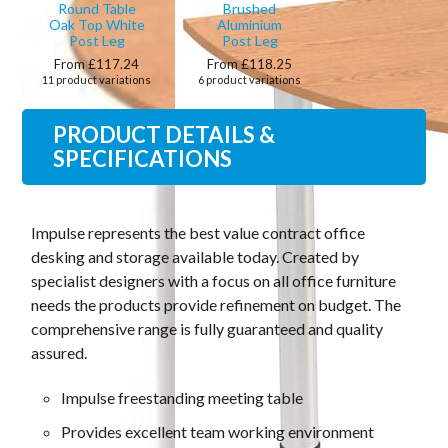
Round Table
Brushed
Oak Top White
Aluminium
Post Leg
Post Leg
From £117.24
From £118.25
11 product variations
6 product variations
PRODUCT DETAILS &
SPECIFICATIONS
Impulse represents the best value contract office
desking and storage available today. Created by
specialist designers with a focus on all office furniture
needs the products provide refinement on budget. The
comprehensive range is fully guaranteed and quality
assured.
Impulse freestanding meeting table
Provides excellent team working environment