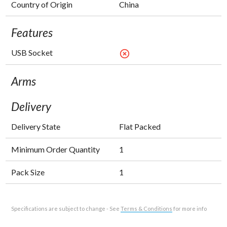
Country of Origin
China
Features
USB Socket
highlight_off
Arms
Delivery
Delivery State
Flat Packed
Minimum Order Quantity
1
Pack Size
1
Specifications are subject to change - See
Terms & Conditions
for more info