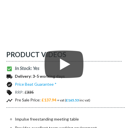
PRODUCT VIDEOS
In Stock: Yes
check_box
local_shipping
Delivery:
3-5 working days
verified
Price Beat Guarantee *
local_offer
RRP:
£
335
timeline
Pre Sale Price:
£137.94
+ vat (
£165.53
inc vat)
Impulse freestanding meeting table
Provides excellent team working environment