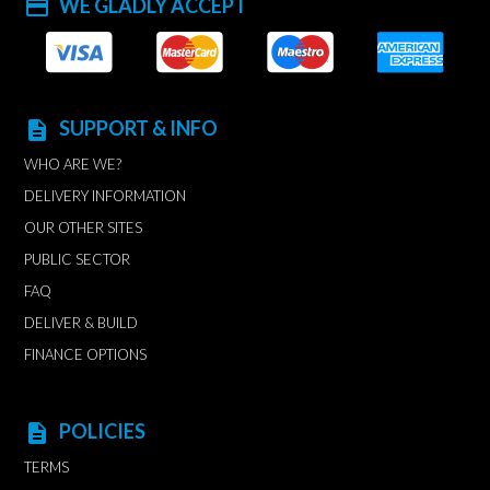
WE GLADLY ACCEPT
payment
SUPPORT & INFO
description
WHO ARE WE?
DELIVERY INFORMATION
OUR OTHER SITES
PUBLIC SECTOR
FAQ
DELIVER & BUILD
FINANCE OPTIONS
POLICIES
description
TERMS