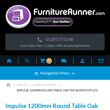
01293 775248

Lines Open: 9am - 5.30pm - 24hr Answering Machine



local_shipping


0

Navigation Menu

home



TABLES
GENERAL OFFICE
IMPULSE 1200MM ROUND TABLE OAK TOP SILVER POST LEG
Impulse 1200mm Round Table Oak