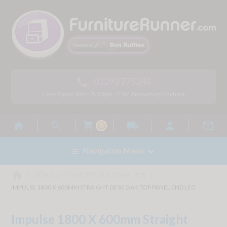
01293 775248

Lines Open: 9am - 5.30pm - 24hr Answering Machine



local_shipping


0

Navigation Menu

home



DESKS
HOME OFFICE & COMPUTER
IMPULSE 1800 X 600MM STRAIGHT DESK OAK TOP PANEL END LEG
Impulse 1800 X 600mm Straight