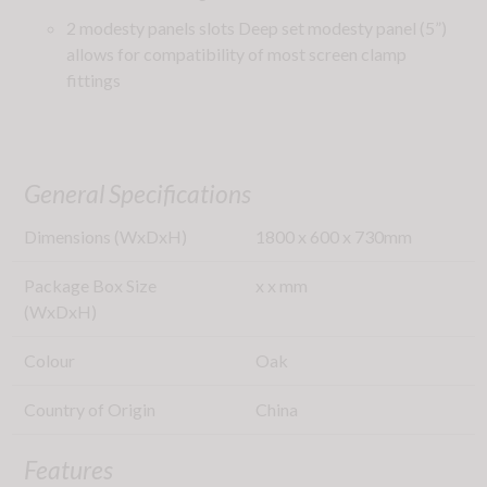
2 modesty panels slots Deep set modesty panel (5”)
allows for compatibility of most screen clamp
fittings
General Specifications
Dimensions (WxDxH)
1800
x
600
x
730
mm
Package Box Size
x
x
mm
(WxDxH)
Colour
Oak
Country of Origin
China
Features