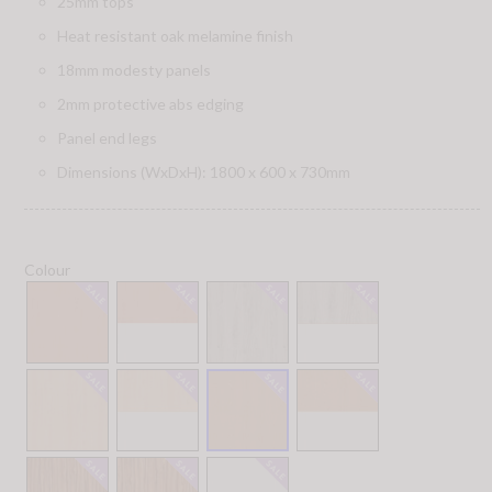
25mm tops
Heat resistant oak melamine finish
18mm modesty panels
2mm protective abs edging
Panel end legs
Dimensions (WxDxH): 1800 x 600 x 730mm
Colour