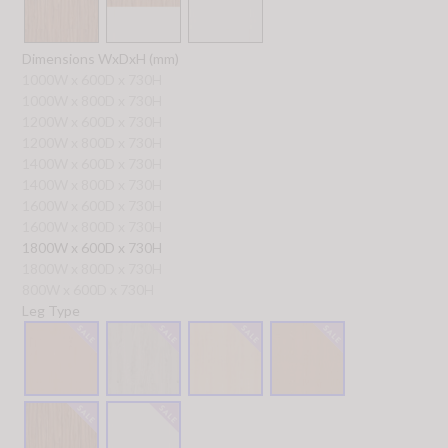
Dimensions WxDxH (mm)
1000W x 600D x 730H
1000W x 800D x 730H
1200W x 600D x 730H
1200W x 800D x 730H
1400W x 600D x 730H
1400W x 800D x 730H
1600W x 600D x 730H
1600W x 800D x 730H
1800W x 600D x 730H
1800W x 800D x 730H
800W x 600D x 730H
Leg Type