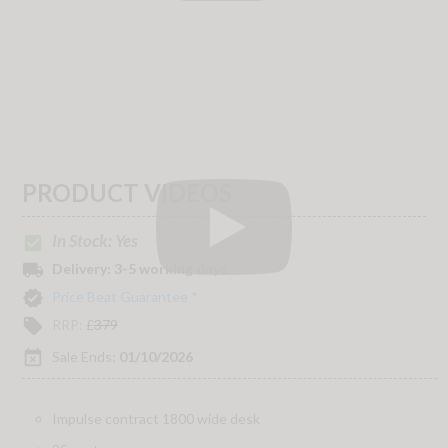
PRODUCT VIDEOS
In Stock: Yes
check_box
local_shipping
Delivery:
3-5 working days
verified
Price Beat Guarantee *
local_offer
RRP:
£
379
event_busy
Sale Ends:
01/10/2026
Impulse contract 1800 wide desk