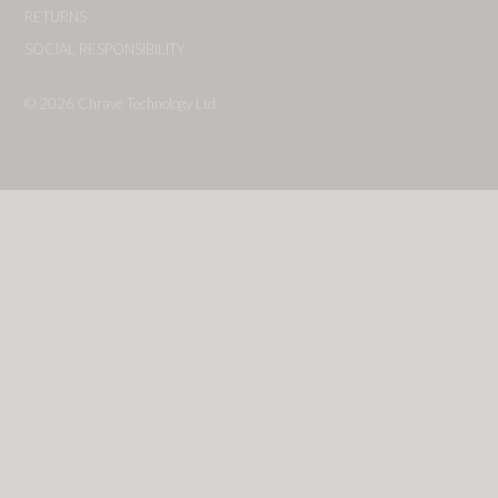
RETURNS
SOCIAL RESPONSIBILITY
© 2026
Chrave Technology Ltd