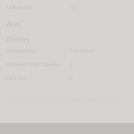
USB Socket
highlight_off
Arms
Delivery
Delivery State
Flat Packed
Minimum Order Quantity
1
Pack Size
1
Specifications are subject to change - See
Terms & Conditions
for more info