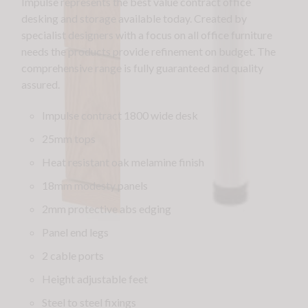
Impulse represents the best value contract office
desking and storage available today. Created by
specialist designers with a focus on all office furniture
needs the products provide refinement on budget. The
comprehensive range is fully guaranteed and quality
assured.
Impulse contract 1800 wide desk
25mm tops
Heat resistant oak melamine finish
18mm modesty panels
2mm protective abs edging
Panel end legs
2 cable ports
Height adjustable feet
Steel to steel fixings