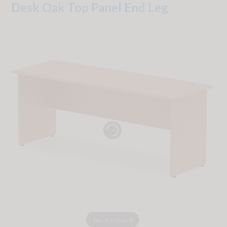
Desk Oak Top Panel End Leg
Tap to Expand