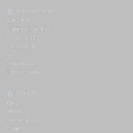
SUPPORT & INFO
description
WHO ARE WE?
DELIVERY INFORMATION
OUR OTHER SITES
PUBLIC SECTOR
FAQ
DELIVER & BUILD
FINANCE OPTIONS
POLICIES
description
TERMS
PRIVACY
DATA PROTECTION
COOKIES