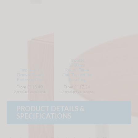
Impulse
1200mm
Impulse 3
Round Table
Drawer Fixed
Oak Top White
Pedestal Oak
Post Leg
From £115.40
From £117.24
2 product variations
12 product variations
PRODUCT DETAILS &
SPECIFICATIONS