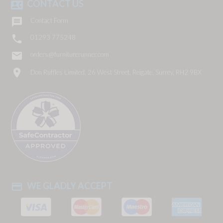
CONTACT US
contact_phone

Contact Form

01293 775248
email
orders@furniturerunner.com
location_on
Don Ruffles Limited, 26 West Street, Reigate, Surrey, RH2 9BX
WE GLADLY ACCEPT
payment