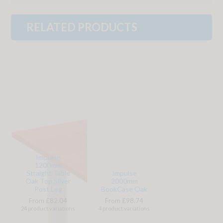
RELATED PRODUCTS
Impulse
1200mm
Straight Table
Impulse
Oak Top Silver
2000mm
Post Leg
BookCase Oak
From £82.04
From £98.74
24 product variations
4 product variations