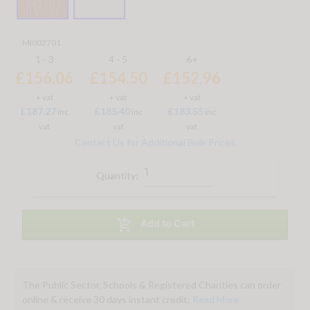
MI002701
1 - 3
4 - 5
6+
£156.06
£154.50
£152.96
+ vat
+ vat
+ vat
£187.27
£185.40
£183.55
inc
inc
inc
vat
vat
vat
Contact Us for Additional Bulk Prices
Quantity:

Add to Cart
The Public Sector, Schools & Registered Charities can order
online & receive 30 days instant credit:
Read More