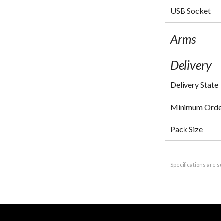
USB Socket
Arms
Delivery
Delivery State
Minimum Orde
Pack Size
Specifications are s