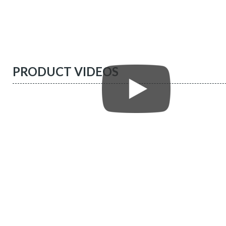
PRODUCT VIDEOS