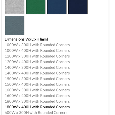
Dimensions WxDxH (mm)
1000W x 300H with Rounded Corners
1000W x 400H with Rounded Corners
1200W x 300H with Rounded Corners
1200W x 400H with Rounded Corners
1400W x 300H with Rounded Corners
1400W x 400H with Rounded Corners
1500W x 300H with Rounded Corners
1500W x 400H with Rounded Corners
1600W x 300H with Rounded Corners
1600W x 400H with Rounded Corners
1800W x 300H with Rounded Corners
1800W x 400H with Rounded Corners
600W x 300H with Rounded Corners