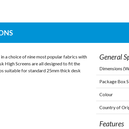
IONS
General Sp
n a choice of nine most popular fabrics with
k High Screens are all designed to fit the
Dimensions (
ps suitable for standard 25mm thick desk
Package Box 
Colour
Country of Ori
Features