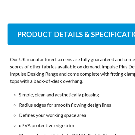
PRODUCT DETAILS & SPECIFICAT
Our UK manufactured screens are fully guaranteed and come i
scores of other fabrics available on demand. Impulse Plus Des
Impulse Desking Range and come complete with fitting clam
tops with a back-of-desk overhang.
Simple, clean and aesthetically pleasing
Radius edges for smooth flowing design lines
Defines your working space area
uPVA protective edge trim