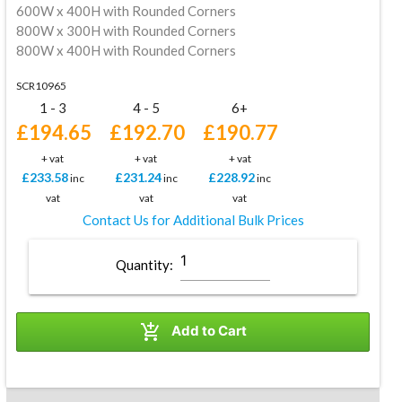
600W x 400H with Rounded Corners
800W x 300H with Rounded Corners
800W x 400H with Rounded Corners
SCR10965
1 - 3
4 - 5
6+
£194.65
£192.70
£190.77
+ vat
+ vat
+ vat
£233.58
£231.24
£228.92
inc
inc
inc
vat
vat
vat
Contact Us for Additional Bulk Prices
Quantity:

Add to Cart