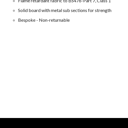
Flame retardant fabric to BS476-Part 7, Class 1
Solid board with metal sub sections for strength
Bespoke - Non-returnable