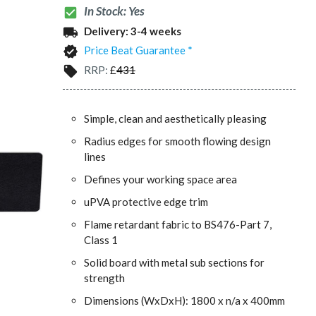
In Stock: Yes
check_box
Delivery:
3-4 weeks
local_shipping
Price Beat Guarantee *
verified
RRP:
£
431
local_offer
Simple, clean and aesthetically pleasing
Radius edges for smooth flowing design
lines
Defines your working space area
uPVA protective edge trim
Flame retardant fabric to BS476-Part 7,
Class 1
Solid board with metal sub sections for
strength
Dimensions (WxDxH): 1800 x n/a x 400mm