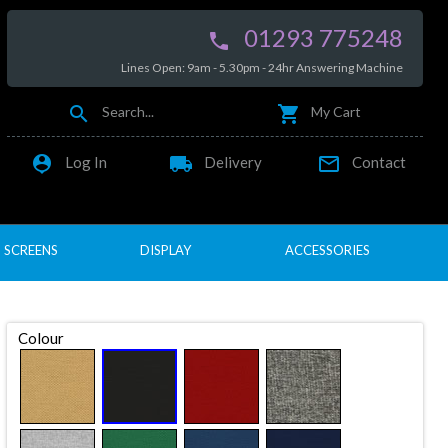
01293 775248

Lines Open: 9am - 5.30pm - 24hr Answering Machine


Search...
My Cart

local_shipping

Log In
Delivery
Contact
SCREENS
DISPLAY
ACCESSORIES
Colour