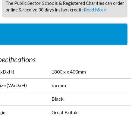
The Public Sector, Schools & Registered Charities can order
online & receive 30 days instant credit:
Read More
ecifications
WxDxH)
1800
x
x
400
mm
Size (WxDxH)
x
x
mm
Black
gin
Great Britain