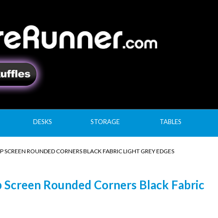
DESKS
STORAGE
TABLES
P SCREEN ROUNDED CORNERS BLACK FABRIC LIGHT GREY EDGES
 Screen Rounded Corners Black Fabric