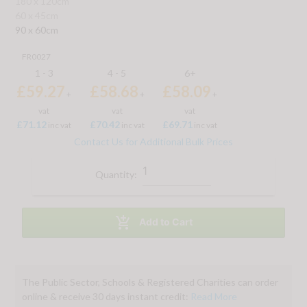
180 x 120cm
60 x 45cm
90 x 60cm
FR0027
1 - 3
4 - 5
6+
£59.27
£58.68
£58.09
+
+
+
vat
vat
vat
£71.12
£70.42
£69.71
inc vat
inc vat
inc vat
Contact Us for Additional Bulk Prices
Quantity:

Add to Cart
The Public Sector, Schools & Registered Charities can order
online & receive 30 days instant credit:
Read More