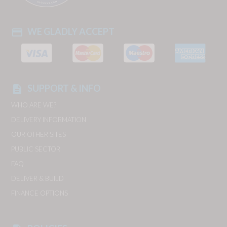
WE GLADLY ACCEPT
payment
SUPPORT & INFO
description
WHO ARE WE?
DELIVERY INFORMATION
OUR OTHER SITES
PUBLIC SECTOR
FAQ
DELIVER & BUILD
FINANCE OPTIONS