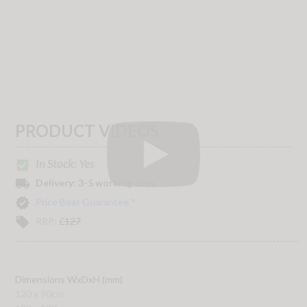
PRODUCT VIDEOS
In Stock: Yes
check_box
local_shipping
Delivery:
3-5 working days
verified
Price Beat Guarantee *
local_offer
RRP:
£
127
Dimensions WxDxH (mm)
120 x 90cm